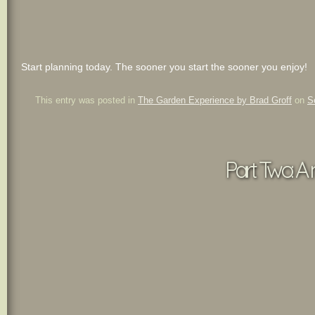
Start planning today. The sooner you start the sooner you enjoy!
This entry was posted in
The Garden Experience by Brad Groff
on
S
Part Two: A