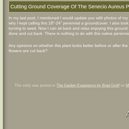
Cutting Ground Coverage Of The Senecio Aureus P
In my last post, I mentioned I would update you with photos of m
why I kept calling this 18″-24
” perennial a groundcover. I also took
turning to seed. Now I can sit back and relax enjoying this ground c
done and cut back. There is nothing to do with this native perennia
Any opinions on whether this plant looks better before or after the
flowers are cut back?
This entry was posted in
The Garden Experience by Brad Groff
on
M
A