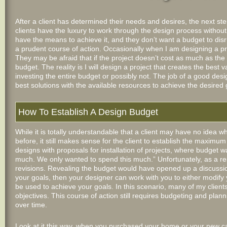
After a client has determined their needs and desires, the next ste
clients have the luxury to work through the design process withou
have the means to achieve it, and they don’t want a budget to disr
a prudent course of action. Occasionally when I am designing a pro
They may be afraid that if the project doesn’t cost as much as the 
budget. The reality is I will design a project that creates the best
investing the entire budget or possibly not. The job of a good des
best solutions with the available resources to achieve the desired 
How To Establish A Design Budget
While it is totally understandable that a client may have no idea w
before, it still makes sense for the client to establish the maximu
designs with proposals for installation of projects, where budget wa
much. We only wanted to spend this much.” Unfortunately, as a re
revisions. Revealing the budget would have opened up a discussion
your goals, then your designer can work with you to either modify
be used to achieve your goals. In this scenario, many of my clients w
objectives. This course of action still requires budgeting and plann
over time.
Look at it this way, when you purchased your home or your new c