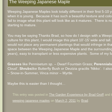
The Weeping Japanese Maple
Weeping Japanese Maples look totally different in their first 5-10
when it is young. Because it has such a beautiful texture and colo
fail to image what this plant will look like as it matures. There is 
starting to mature.
You may be saying Thanks Brad, so how do I design with a Weep
culture for this plant, I would image this plant 10’-15’ wide and tal
would not place any permanent plantings that would infringe in that
space between the Weeping Japanese Maple and the surrounding pla
years), easy to transplant or less expensive plants. Some of my f
Grasses
like Pennisetum sp. – Dwarf Fountain Grass;
Perennials
Cloud’;
Shrubs
like Butterfly Bush or Deutzia gracilis ‘Nikko’. I a
– Snow-in-Summer, Vinca minor – Myrtle.
Maybe this is easier than I thought…
This entry was posted in
The Garden Experience by Brad Groff
and 
weeping japanese maples
on
March 2, 2011
by
Brad
.