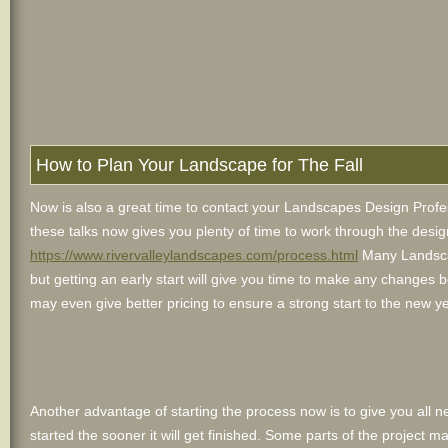
How to Plan Your Landscape for The Fall
Now is also a great time to contact your Landscapes Design Profess
these talks now gives you plenty of time to work through the desig
https://www.rivervalleylandscapes.com/process.html
Many Landscap
but getting an early start will give you time to make any changes 
may even give better pricing to ensure a strong start to the new ye
Another advantage of starting the process now is to give you all n
started the sooner it will get finished. Some parts of the project