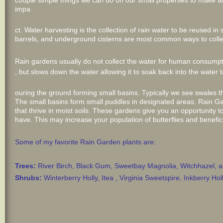
couple simple things we can do on our small properties to make a
impa
ct. Water harvesting is the collection of rain water to be reused 
barrels, and underground cisterns are most common ways to collec
Rain gardens usually do not collect the water for human consump
, but slows down the water allowing it to soak back into the water 
ouring the ground forming small basins. Typically we see swales t
The small basins form small puddles in designated areas. Rain Ga
that thrive in moist soils. These gardens give you an opportunity to
have. This may increase your population of butterflies and benefici
Some of my favorite Rain Garden plants are:
Trees:
River Birch, Black Gum, Sweetbay Magnolia, Witchhazel,
Shrubs:
Winterberry Holly, Itea , Virginia Sweetspire, Inkberry 