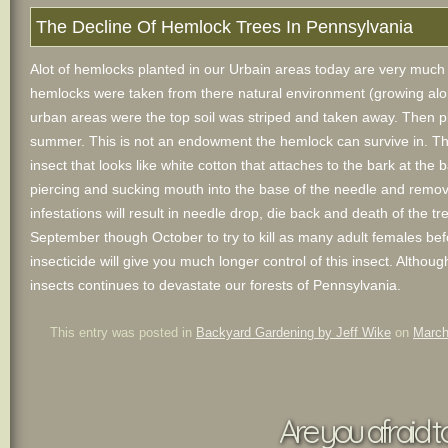
The Decline Of Hemlock Trees In Pennsylvania
Alot of hemlocks planted in our Urbain areas today are very much in
hemlocks were taken from there natural environment (growing alon
urban areas were the top soil was striped and taken away. Then pla
summer. This is not an endowment the hemlock can survive in. The
insect that looks like white cotton that attaches to the bark at the
piercing and sucking mouth into the base of the needle and removes
infestations will result in needle drop, die back and death of the tre
September though October to try to kill as many adult females befor
insecticide will give you much longer control of this insect. Althoug
insects continues to devastate our forests of Pennsylvania.
This entry was posted in
Backyard Gardening by Jeff Wike
on
March
Are you afraid t