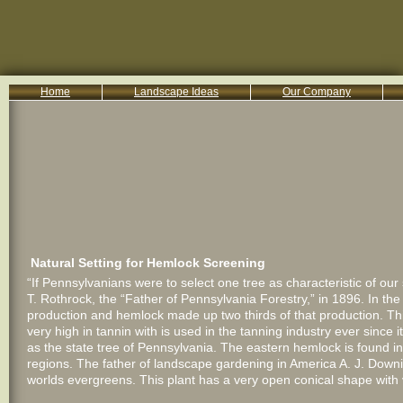
Home
Landscape Ideas
Our Company
800-455-8666
Serving South Central PA Lancaster, York, & Harrisburg
Natural Setting for Hemlock Screening
“If Pennsylvanians were to select one tree as characteristic of ou
T. Rothrock, the “Father of Pennsylvania Forestry,” in 1896. In t
production and hemlock made up two thirds of that production. Thi
very high in tannin with is used in the tanning industry ever since
as the state tree of Pennsylvania. The eastern hemlock is found 
regions. The father of landscape gardening in America A. J. Downi
worlds evergreens. This plant has a very open conical shape with