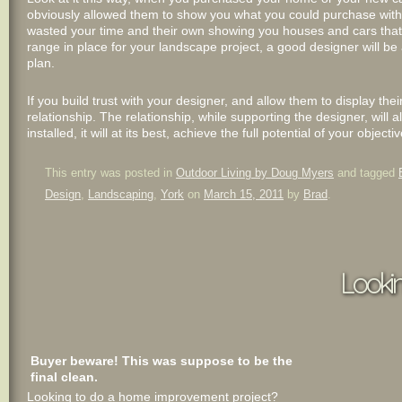
obviously allowed them to show you what you could purchase within
wasted your time and their own showing you houses and cars that 
range in place for your landscape project, a good designer will be
plan.
If you build trust with your designer, and allow them to display the
relationship. The relationship, while supporting the designer, will 
installed, it will at its best, achieve the full potential of your ob
This entry was posted in
Outdoor Living by Doug Myers
and tagged
Design
,
Landscaping
,
York
on
March 15, 2011
by
Brad
.
Looki
Buyer beware! This was suppose to be the
final clean.
Looking to do a home improvement project?