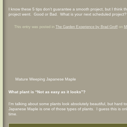
I know these 5 tips don’t guarantee a smooth project, but I thin
project went. Good or Bad. What is your next scheduled project
This entry was posted in
The Garden Experience by Brad Groff
on
M
Mature Weeping Japanese Maple
What plant is “Not as easy as it looks”?
I’m talking about some plants look absolutely beautiful, but har
Japanese Maple is one of those types of plants. I guess this is onl
time.