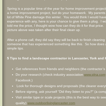
Spring is a popular time of the year for home improvement project
a home improvement project, but do your homework. My parents l
lot of White Pine damage this winter. You would think I would have a
experience with any, here is your chance to give them a plug. I w
told me the price, I thought wow how can they do it for that price
picture above was taken after their final clean up.
After a phone call, they did say they will be back to finish cleanin
someone that has experienced something like this. So how does a
simple tips.
5
Tips to find a landscape contractor in Lancaster, York and 
Get references from friends and neighbors (the contractor’s
Do your research (check industry association
www.plna.com
Facebook.)
Look for thorough designs and proposals (the clearer everythi
Before signing, ask yourself “Did they listen to you?” (a com
Visit similar type or scale projects (this is the best way to 
quality)
www.outdoorlivinglancaster.com