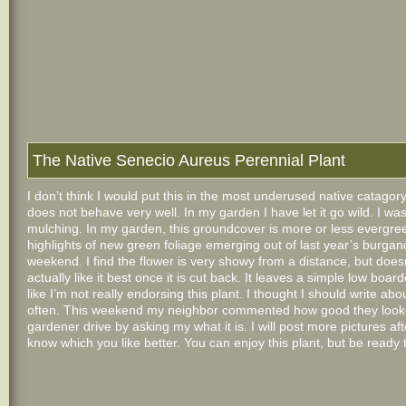
The Native Senecio Aureus Perennial Plant
I don’t think I would put this in the most underused native catagory
does not behave very well. In my garden I have let it go wild. I w
mulching. In my garden, this groundcover is more or less evergreen. 
highlights of new green foliage emerging out of last year’s burgandy 
weekend. I find the flower is very showy from a
distance, but does
actually like it best once it is cut back. It leaves a simple low boa
like I’m not really endorsing this plant. I thought I should write ab
often. This weekend my neighbor commented how good they looked 
gardener drive by asking my what it is. I will post more pictures aft
know which you like better. You can enjoy this plant, but be ready t