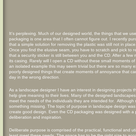
It’s perplexing. Much of our designed world, the things that we use 
packaging is one area that I often cannot figure out. I recently pu
that a simple solution for removing the plastic was still not in p
Once you find the elusive seam, you have to scratch and pick to 
that a security sticker is still between you and the CD. After a f
its casing. Rarely will I open a CD without these small moments of 
an isolated example this may seem trivial but there are so many 
poorly designed things that create moments of annoyance that ca
day in the wrong direction.
As a landscape designer I have an interest in designing projects tha
help give meaning to their lives. Many of the designed landscapes I 
meet the needs of the individuals they are intended for. Although m
something missing. The topic of purpose in landscape design was 
create good design. Even the CD packaging was designed with a 
deliberation and inspiration.
Deliberate purpose is comprised of the practical, functional and ut
least meet these needs. The space has to be the right size to ac