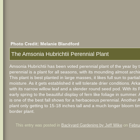
Photo Credit: Melanie Blandford
The Amsonia Hubrichtii Perennial Plant
Amsonia Hubrichtii has been voted perennial plant of the year by 
perennial is a plant for all seasons, with its mounding almost arch
This plant is best planted in large masses, it likes full sun to parti
moisture. As it gets established it will tolerate drier conditions. 
with its narrow willow leaf and a slender round seed pod. With its P
early spring to the beautiful display of fern like foliage in summer
is one of the best fall shows for a herbaceous perennial. Another A
plant only getting to 15-18 inches tall and a much longer bloom t
border plant.
This entry was posted in
Backyard Gardening by Jeff Wike
on
Febru