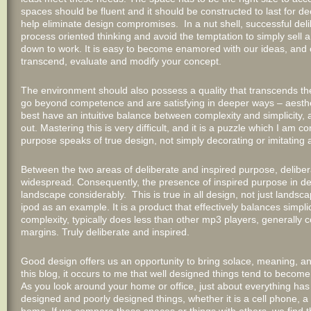
spaces should be fluent and it should be constructed to last for de
help eliminate design compromises. In a nut shell, successful deli
process oriented thinking and avoid the temptation to simply sell a
down to work. It is easy to become enamored with our ideas, and co
transcend, evaluate and modify your concept.
The environment should also possess a quality that transcends the
go beyond competence and are satisfying in deeper ways – aesthetic
best have an intuitive balance between complexity and simplicity, 
out. Mastering this is very difficult, and it is a puzzle which I am
purpose speaks of true design, not simply decorating or imitating
Between the two areas of deliberate and inspired purpose, delibera
widespread. Consequently, the presence of inspired purpose in d
landscape considerably. This is true in all design, not just landsc
ipod as an example. It is a product that effectively balances simpli
complexity, typically does less than other mp3 players, generally 
margins. Truly deliberate and inspired.
Good design offers us an opportunity to bring solace, meaning, and
this blog, it occurs to me that well designed things tend to become 
As you look around your home or office, just about everything ha
designed and poorly designed things, whether it is a cell phone, a