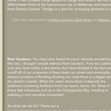
home. If we compare these spaces or things with others, we find tha
differentiates them is the harmonious use of deliberate and inspire
from Charles Eames. “Design is a plan for arranging elements in s
This entry was posted in
Outdoor Living by Doug Myers
on
February
Rain Gardens:
You may have heard this term recently wondering wh
this rain, I thought I would address Rain Gardens. First let’s addr
sure you have notice a few places that have flooded in the last we
runoff off of our properties it flows down our street and eventually
obvious problem of flooding blocking our road there is a bigger i
the
stream’s banks. When the water slows down it deposits the
sediment containing fertilizers from our lawns, farms, etc. Most of
these little tributaries end up in the Chesapeake Bay, resulting in
polluting a very sensitive ecosystem.
So what can we do? There are a