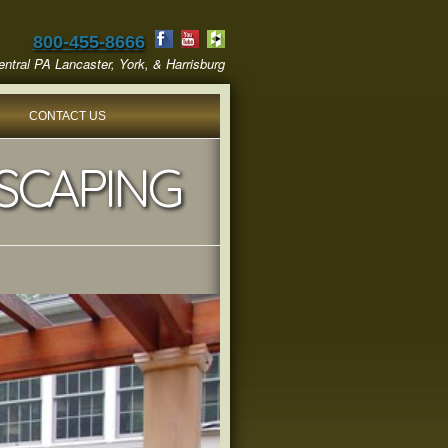
800-455-8666
ntral PA Lancaster, York, & Harrisburg
CONTACT US
SCAPING