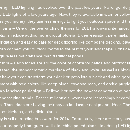
iving –
LED lighting has evolved over the past few years. No longer do 
lue LED lights of a few years ago. Now, they’re available in warmer yello
aves you money: they use less energy to light your outdoor space and th
iving –
One of the over-arching themes for 2014 is low-maintenance, 
ions include adding more drought-tolerant, deer-resistant perennials, s
rrigation and easy to care for deck flooring like composite decking, pa
can connect your outdoor rooms to the rest of your landscape. Consider
quire less maintenance than traditional ponds.
olors –
Earth tones are still the color of choice for patios and outdoor 
casted: the monochromatic marriage of black and white, as well as block
 how your can transform your deck or patio into a black and white geome
ement with bold colors, like deep blues, cayenne reds, and orchid purple
e on landscape design –
Believe it or not, the newest generation of h
landscaping trends. For the millennials, women are increasingly beco
ds. Thus, dads are having their say on landscape design and décor. They
or kitchens, and edible plants.
ity is still a trending buzzword for 2014. Fortunately, there are many su
our property from green walls, to edible potted plants, to adding LED lig