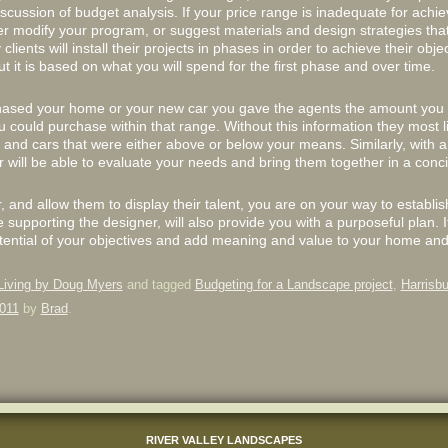
ussion of budget analysis. If your price range is inadequate for achie
er modify your program, or suggest materials and design strategies tha
lients will install their projects in phases in order to achieve their objec
 it is based on what you will spend for the first phase and over time.
chased your home or your new car you gave the agents the amount you 
could purchase within that range. Without this information they most 
nd cars that were either above or below your means. Similarly, with a 
 will be able to evaluate your needs and bring them together in a conci
r, and allow them to display their talent, you are on your way to establis
e supporting the designer, will also provide you with a purposeful plan. I
l potential of your objectives and add meaning and value to your home and 
Living by Doug Myers
and tagged
Budgeting for a Landscape project
,
Harrisbu
011
by
Brad
.
RIVER VALLEY LANDSCAPES