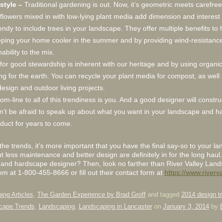
style –
Traditional gardening is out. Now, it’s geometric meets carefree
flowers mixed in with low-lying plant media add dimension and interest 
l trendy to include trees in your landscape. They offer multiple benefits 
ing your home cooler in the summer and by providing wind-resistance 
ability to the mix.
for good stewardship is inherent with our heritage and by using organi
ring for the earth. You can recycle your plant media for compost, as well
esign and outdoor living projects.
m-line to all of this trendiness is you. And a good designer will construc
Don’t be afraid to speak up about what you want in your landscape and 
oduct for years to come.
the trends, it’s more important that you have the final say-so to your 
less maintenance and better design are definitely in for the long haul.
 and hardscape designer? Then, look no farther than River Valley Lan
hem at 1-800-455-8666 or fill out their contact form at
https://www.river
ing Articles
,
The Garden Experience by Brad Groff
and tagged
2014 design t
cape Trends
,
Landscaping
,
Landscaping in Lancaster
on
January 3, 2014
by