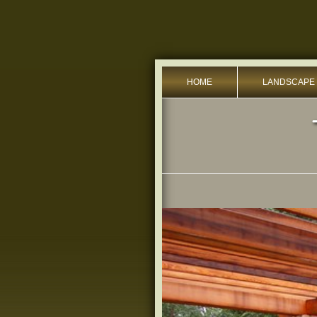
HOME
LANDSCAPE 