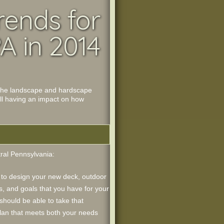
rends for
A in 2014
to the landscape and hardscape
all having an impact on how
tral Pennsylvania:
to design your new deck, outdoor
s, and goals that you have for your
should be able to take that
plan that meets both your needs