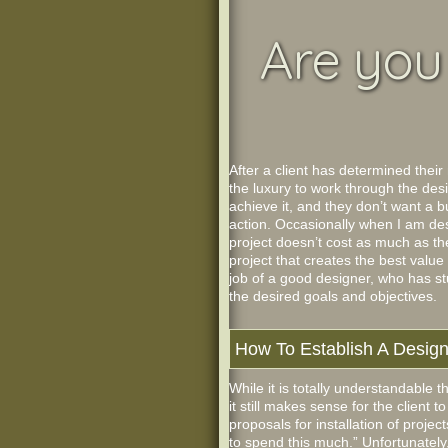
Are you 
After a client has determined their
the luxury to work through the de
achieve it, and they don’t want a b
action. Occasionally when I am desi
project doesn’t cost as much as the 
project that creates the best value
job of a good designer, who has stu
the desired goals and objectives.
How To Establish A Desig
While it is totally understandable 
it still makes sense for the client
proposals for installation of proje
to spend this much.” Unfortunately