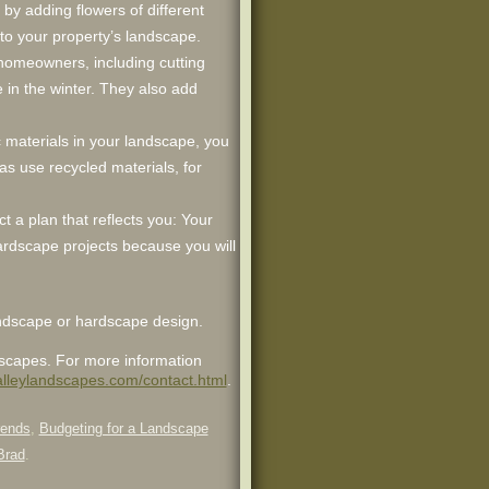
 by adding flowers of different
to your property’s landscape.
to homeowners, including cutting
in the winter. They also add
c materials in your landscape, you
 as use recycled materials, for
t a plan that reflects you: Your
hardscape projects because you will
landscape or hardscape design.
dscapes. For more information
valleylandscapes.com/contact.html
.
rends
,
Budgeting for a Landscape
Brad
.