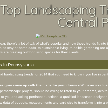
 Top Landscaping T
Central P
ar, there’s a lot of talk of what’s popular and how those trends fit in
s, to stay-at-home dads, to sustainable living, to edible gardening are 
are creating outdoor living spaces for their clients.
s In Pennsylvania
d hardscaping trends for 2014 that you need to know if you live in cen
designer come up with the plans for your dream –
Whoever you hire 
pe/hardscape project, should be willing to listen to your dreams, desire
g to you and asking pertinent questions, a qualified landscape designer 
raw data of budgets, measurements and yard size to transform it into a 