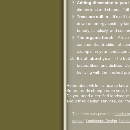
Adding dimension to your 
dimensions and shapes. Tall 
Trees are still in –
It’s stil
down on energy costs by keep
beauty, simplicity, and sustain
The organic touch –
A love 
continue that tradition of ca
example, in your landscape d
It’s all about you –
The botto
tastes, likes, and dislikes. 
be living with the finished pr
Remember, while it’s nice to know 
Some trends change each year, but 
Do you need a certified landscape
about their design services, call t
This entry was posted in
Landscap
project
,
Landscape Design
,
Lands