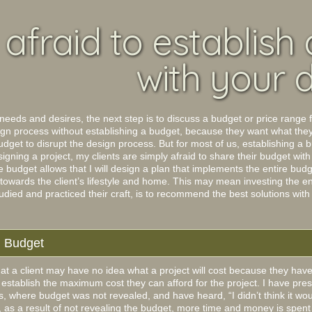
afraid to establish
with your 
 needs and desires, the next step is to discuss a budget or price range f
sign process without establishing a budget, because they want what the
udget to disrupt the design process. But for most of us, establishing a 
gning a project, my clients are simply afraid to share their budget with
budget allows that I will design a plan that implements the entire budget
 towards the client’s lifestyle and home. This may mean investing the en
died and practiced their craft, is to recommend the best solutions with
n Budget
that a client may have no idea what a project will cost because they have
 to establish the maximum cost they can afford for the project. I have p
cts, where budget was not revealed, and have heard, “I didn’t think it 
, as a result of not revealing the budget, more time and money is spent