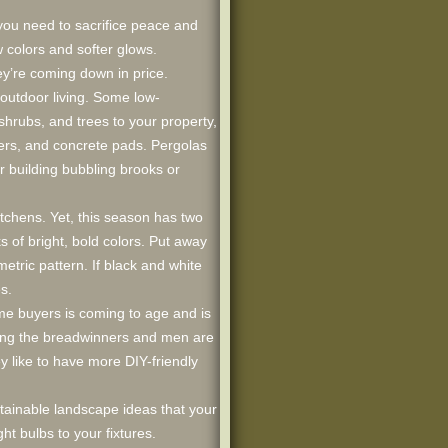
you need to sacrifice peace and
w colors and softer glows.
ey’re coming down in price.
outdoor living. Some low-
hrubs, and trees to your property,
vers, and concrete pads. Pergolas
 building bubbling brooks or
kitchens. Yet, this season has two
s of bright, bold colors. Put away
tric pattern. If black and white
s.
ome buyers is coming to age and is
ming the breadwinners and men are
 like to have more DIY-friendly
stainable landscape ideas that your
ht bulbs to your fixtures.