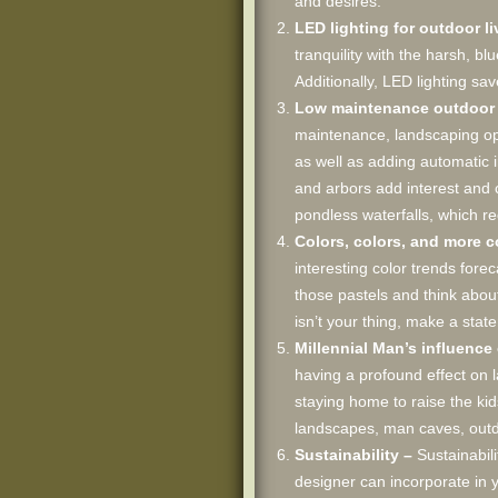
and desires.
LED lighting for outdoor l
tranquility with the harsh, b
Additionally, LED lighting s
Low maintenance outdoor l
maintenance, landscaping opt
as well as adding automatic i
and arbors add interest and 
pondless waterfalls, which re
Colors, colors, and more c
interesting color trends fore
those pastels and think about
isn’t your thing, make a stat
Millennial Man’s influenc
having a profound effect on 
staying home to raise the ki
landscapes, man caves, outdo
Sustainability –
Sustainabil
designer can incorporate in y