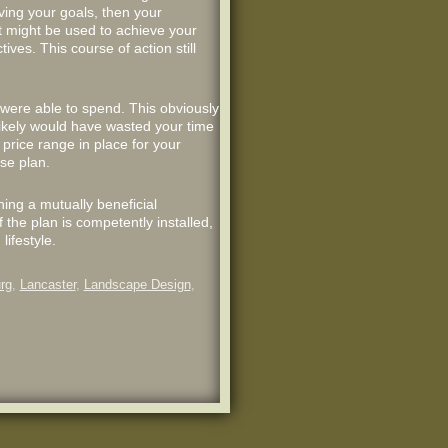
ving your goals, then your
t might be used to achieve your
tives. This course of action still
were able to spend. This obviously
likely would have wasted your time
price range in place for your
se plan.
hing a mutually beneficial
f the plan is competently installed,
lifestyle.
rg
,
Lancaster
,
Landscape Design
,