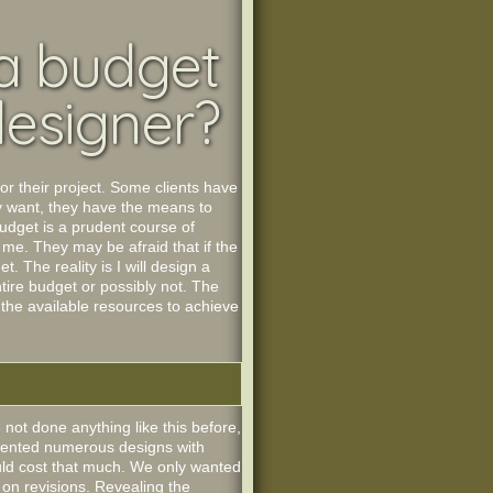
 a budget
designer?
or their project. Some clients have
y want, they have the means to
budget is a prudent course of
 me. They may be afraid that if the
. The reality is I will design a
tire budget or possibly not. The
 the available resources to achieve
 not done anything like this before,
resented numerous designs with
would cost that much. We only wanted
 on revisions. Revealing the