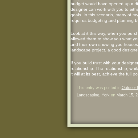
budget would have opened up a disc
designer can work with you to eith
goals. In this scenario, many of my c
requires budgeting and planning but
Look at it this way, when you pur
allowed them to show you what you 
and their own showing you houses a
landscape project, a good designer
If you build trust with your designe
relationship. The relationship, whil
it will at its best, achieve the ful
This entry was posted in
Outdoor 
Landscaping
,
York
on
March 15, 2