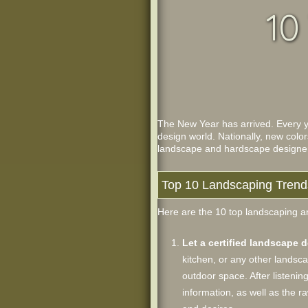
10
The New Year has arrived. Every ye
design world. Nationally, new color
landscape and hardscape designers 
Top 10 Landscaping Trend
Here are the 10 top landscaping an
Let a certified landscape 
kitchen, or any other landsca
outdoor space. After listenin
information, as well as the 