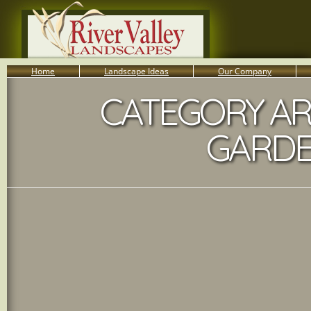
Home
Landscape Ideas
Our Company
CATEGORY AR
800-455-8666
Serving South Central PA Lancaster, York, & Harrisburg
GARDE