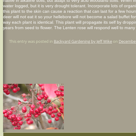
native in alkaline soils, but adapt to very acid woodland soils. When in
water logged, but it is very drought tolerant. Incorporate lots of orga
this plant to the skin can cause a reaction that can last for a few hou
deer will not eat it so your
hellebore
will not become a salad buffet for
way each plant is identical. This plant will propagate its self by dro
years from seed to flower. The
Lenten
rose will respond well to many 
This entry was posted in
Backyard Gardening by Jeff Wike
on
December