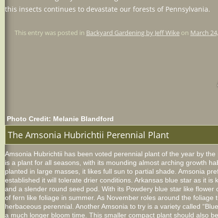
this insects continues to devastate our forests of Pennsylvania.
This entry was posted in
Backyard Gardening by Jeff Wike
on
March 24
Photo Credit: Melanie Blandford
The Amsonia Hubrichtii Perennial Plant
Amsonia Hubrichtii has been voted perennial plant of the year by the
is a plant for all seasons, with its mounding almost arching growth hab
planted in large masses, it likes full sun to partial shade. Amsonia pref
established it will tolerate drier conditions. Arkansas blue star as it 
and a slender round seed pod. With its Powdery blue star like flower cl
of fern like foliage in summer. As November roles around the foliage tu
herbaceous perennial. Another Amsonia to try is a variety called “Blue
a much longer bloom time. This smaller compact plant should also be