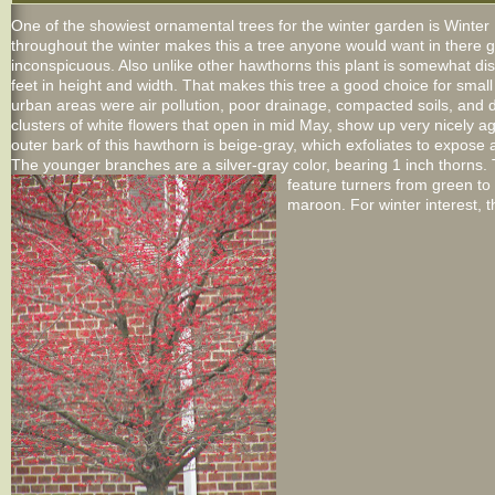
One of the showiest ornamental trees for the winter garden is Winter
throughout the winter makes this a tree anyone would want in there g
inconspicuous. Also unlike other hawthorns this plant is somewhat dis
feet in height and width. That makes this tree a good choice for small 
urban areas were air pollution, poor drainage, compacted soils, and
clusters of white flowers that open in mid May, show up very nicely ag
outer bark of this hawthorn is beige-gray, which exfoliates to expos
The younger branches are a silver-gray color, bearing 1 inch thorns. T
feature turners from green to 
maroon. For winter interest, th