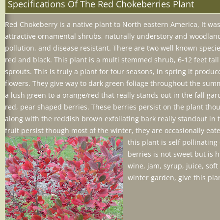
Specifications Of The Red Chokeberries Plant
Red
Chokeberry
is a native plant to North eastern America, It 
attractive ornamental shrubs, naturally understory and woodland 
pollution, and disease resistant. There are two well kn
own specie
red and black. This plant is a multi stemmed shrub, 6-12 feet tal
sprouts. This is truly a plant for four seasons, in spring it produc
flowers. They give way to dark green foliage throughout the sum
a lush green to a orange/red that really stands out in the fall ga
red, pear shaped berries. These berries persist on the plant t
along with the reddish brown exfoliating bark really standout in
fruit persist though most of the winter, they are occasionally e
this plan
t is self pollinati
berries is not sweet but is 
wine, jam, syrup, juice, soft
winter garden, give this plan