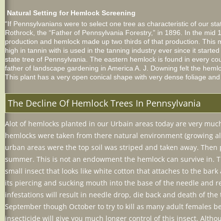
Natural Setting for Hemlock Screening
“If Pennsylvanians were to select one tree as characteristic of our s
Rothrock, the “Father of Pennsylvania Forestry,” in 1896. In the mi
production and hemlock made up two thirds of that production. This m
high in tannin with is used in the tanning industry ever since it star
state tree of Pennsylvania. The eastern hemlock is found in every c
father of landscape gardening in America A. J. Downing felt the heml
This plant has a very open conical shape with very dense foliage an
The Decline Of Hemlock Trees In Pennsylvania
Alot of hemlocks planted in our Urbain areas today are very much 
hemlocks were taken from there natural environment (growing alo
urban areas were the top soil was striped and taken away. Then pl
summer. This is not an endowment the hemlock can survive in. Th
small insect that looks like white cotton that attaches to the bar
its piercing and sucking mouth into the base of the needle and re
infestations will result in needle drop, die back and death of the t
September though October to try to kill as many adult females bef
insecticide will give you much longer control of this insect. Alth