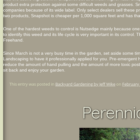
product extra protection against some difficult weeds and grasses. 
companies because of its wide label. Only select dealers sell these pro
two products, Snapshot is cheaper per 1,000 square feet and has that
One of the hardest weeds to control is Nutsedge mainly because one
to identify this weed and its life cycle is very important in its control
Freehand.
Since March is not a very busy time in the garden, set aside some ti
Landscaping to have it professionally applied for you. Pre-emergent he
reduce the amount of hand pulling and the amount of more toxic post
sit back and enjoy your garden.
This entry was posted in
Backyard Gardening by Jeff Wike
on
February 
Perennia