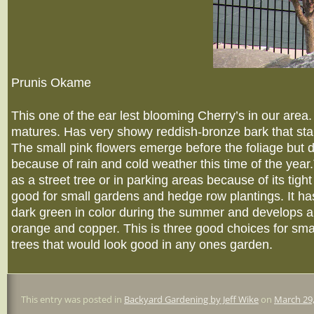
Prunis Okame
This one of the ear lest blooming Cherry’s in our area. I
matures. Has very showy reddish-bronze bark that sta
The small pink flowers emerge before the foliage but do
because of rain and cold weather this time of the year
as a street tree or in parking areas because of its tight
good for small gardens and hedge row plantings. It ha
dark green in color during the summer and develops a r
orange and copper. This is three good choices for sma
trees that would look good in any ones garden.
This entry was posted in
Backyard Gardening by Jeff Wike
on
March 29