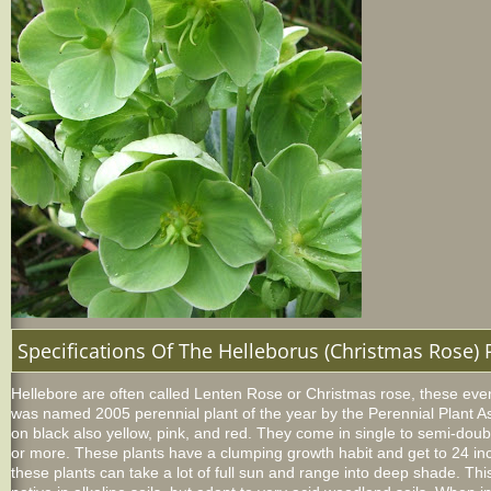
Specifications Of The Helleborus (Christmas Rose) 
Hellebore
are often called Lenten Rose or Christmas rose, these everg
was named 2005 perennial plant of the year by the Perennial Plant As
on black also yellow, pink, and red. They come in single to semi-doub
or more. These plants have a clumping growth habit and get to 24 inc
these plants can take a lot of full sun and range into deep shade. This 