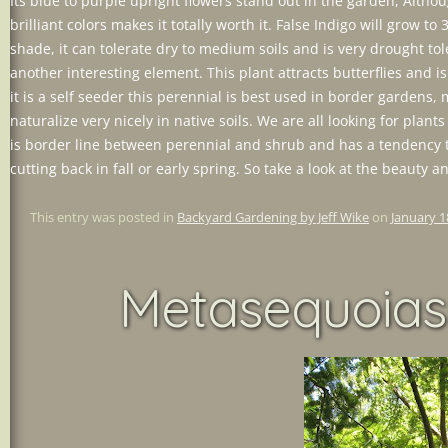
Its blue to purple upright flowers stand out in the garden, Altho
brilliant colors makes it totally worth it. False Indigo will grow to 
shade, it can tolerate dry to medium soils and is very drought tol
another interesting element. This plant attracts butterflies and 
it is a self seeder this perennial is best used in border garden
naturalize very nicely in native soils. We are all looking for plants
is border line between perennial and shrub and has a tendency t
cutting back in fall or early spring. So take a look at the beauty 
This entry was posted in
Backyard Gardening by Jeff Wike
on
January 1
Metasequoias