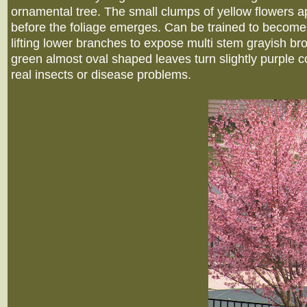
ornamental tree. The small clumps of yellow flowers ap
before the foliage emerges. Can be trained to become
lifting lower branches to expose multi stem grayish b
green almost oval shaped leaves turn slightly purple col
real insects or disease problems.