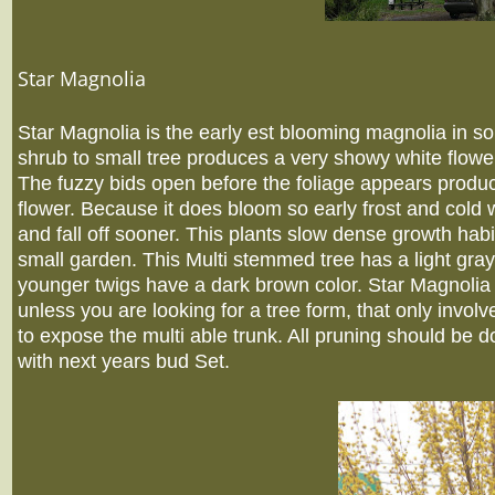
Star Magnolia
Star Magnolia is the early est blooming magnolia in 
shrub to small tree produces a very showy white flower
The fuzzy bids open before the foliage appears produc
flower. Because it does bloom so early frost and cold
and fall off sooner. This plants slow dense growth habi
small garden. This Multi stemmed tree has a light gray
younger twigs have a dark brown color. Star Magnolia n
unless you are looking for a tree form, that only involv
to expose the multi able trunk. All pruning should be d
with next years bud Set.