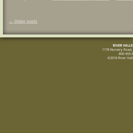
Post
←
Older posts
navigation
RIVER VALL
1178 Nursery Road, 
800-455-
©2018 River Vall