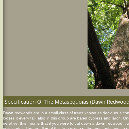
Specification Of The Metasequoias (Dawn Redwood
Dawn redwoods are in a small class of trees known as deciduous coni
looses it every fall, also in this group are baled cypress and larch. On
nerative, this means that if you were to cut down a dawn redwood it 
new leader. The root flair of this tree is one of the most outstanding p