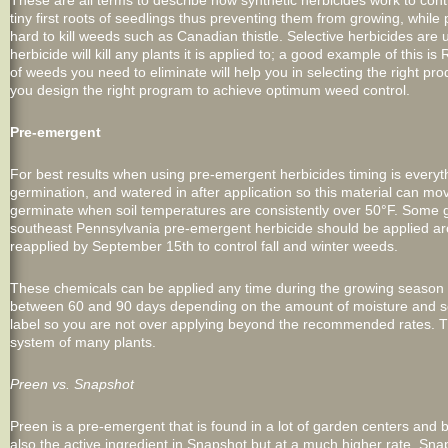
These are all terms to describe how synthetic herbicides work to cont
tiny first roots of seedlings thus preventing them from growing, whi
hard to kill weeds such as Canadian thistle. Selective herbicides are
herbicide will kill any plants it is applied to; a good example of this
of weeds you need to eliminate will help you in selecting the right p
you design the right program to achieve optimum weed control.
Pre-emergent
For best results when using pre-emergent herbicides timing is every
germination, and watered in after application so this material can mov
germinate when soil temperatures are consistently over 50°F. Some g
southeast Pennsylvania pre-emergent herbicide should be applied a
reapplied by September 15th to control fall and winter weeds.
These chemicals can be applied any time during the growing season 
between 60 and 90 days depending on the amount of moisture and soil
label so you are not over applying beyond the recommended rates. Th
system of many plants.
Preen vs. Snapshot
Preen is a pre-emergent that is found in a lot of garden centers and box 
also the active ingredient in Snapshot but at a much higher rate. Sna