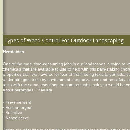
Types of Weed Control For Outdoor Landscaping
Herbicides
One of the most time-consuming jobs in our landscapes is trying to 
chemicals that are available to use to help with this pain-staking cho
properties than we have to, for fear of them being toxic to our kids,
under stringent tests by environmental organizations and no safety 
tests with the same tests done on common table salt you would be v
about herbicides. They are:
· Pre-emergent
· Post emergent
· Selective
· Nonselective