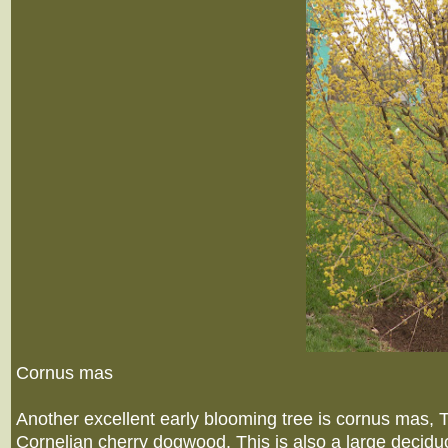
Cornus mas
Another excellent early blooming tree is cornus mas
Cornelian cherry dogwood. This is also a large decidu