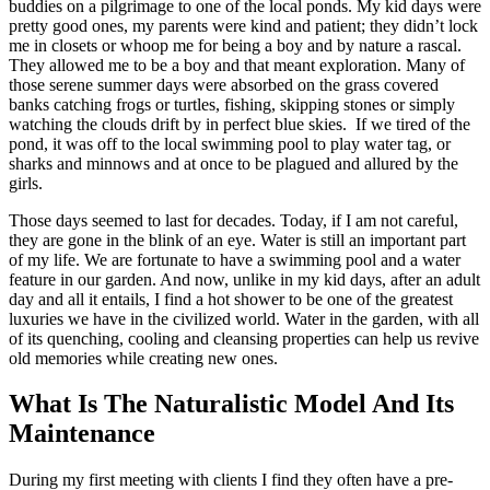
buddies on a pilgrimage to one of the local ponds. My kid days were
pretty good ones, my parents were kind and patient; they didn’t lock
me in closets or whoop me for being a boy and by nature a rascal.
They allowed me to be a boy and that meant exploration. Many of
those serene summer days were absorbed on the grass covered
banks catching frogs or turtles, fishing, skipping stones or simply
watching the clouds drift by in perfect blue skies. If we tired of the
pond, it was off to the local swimming pool to play water tag, or
sharks and minnows and at once to be plagued and allured by the
girls.
Those days seemed to last for decades. Today, if I am not careful,
they are gone in the blink of an eye. Water is still an important part
of my life. We are fortunate to have a swimming pool and a water
feature in our garden. And now, unlike in my kid days, after an adult
day and all it entails, I find a hot shower to be one of the greatest
luxuries we have in the civilized world. Water in the garden, with all
of its quenching, cooling and cleansing properties can help us revive
old memories while creating new ones.
What Is The Naturalistic Model And Its
Maintenance
During my first meeting with clients I find they often have a pre-