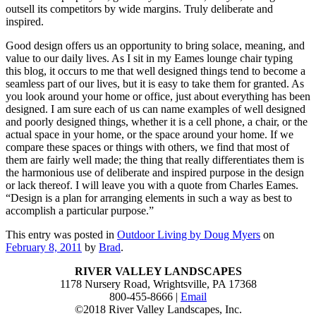
outsell its competitors by wide margins. Truly deliberate and
inspired.
Good design offers us an opportunity to bring solace, meaning, and
value to our daily lives. As I sit in my Eames lounge chair typing
this blog, it occurs to me that well designed things tend to become a
seamless part of our lives, but it is easy to take them for granted. As
you look around your home or office, just about everything has been
designed. I am sure each of us can name examples of well designed
and poorly designed things, whether it is a cell phone, a chair, or the
actual space in your home, or the space around your home. If we
compare these spaces or things with others, we find that most of
them are fairly well made; the thing that really differentiates them is
the harmonious use of deliberate and inspired purpose in the design
or lack thereof. I will leave you with a quote from Charles Eames.
“Design is a plan for arranging elements in such a way as best to
accomplish a particular purpose.”
This entry was posted in
Outdoor Living by Doug Myers
on
February 8, 2011
by
Brad
.
RIVER VALLEY LANDSCAPES
1178 Nursery Road, Wrightsville, PA 17368
800-455-8666 |
Email
©2018 River Valley Landscapes, Inc.