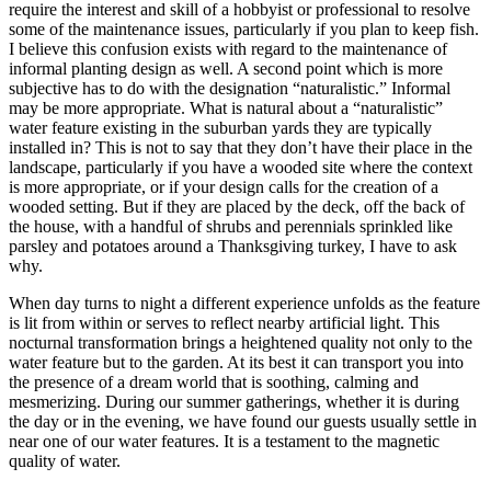
require the interest and skill of a hobbyist or professional to resolve
some of the maintenance issues, particularly if you plan to keep fish.
I believe this confusion exists with regard to the maintenance of
informal planting design as well. A second point which is more
subjective has to do with the designation “naturalistic.” Informal
may be more appropriate. What is natural about a “naturalistic”
water feature existing in the suburban yards they are typically
installed in? This is not to say that they don’t have their place in the
landscape, particularly if you have a wooded site where the context
is more appropriate, or if your design calls for the creation of a
wooded setting. But if they are placed by the deck, off the back of
the house, with a handful of shrubs and perennials sprinkled like
parsley and potatoes around a Thanksgiving turkey, I have to ask
why.
When day turns to night a different experience unfolds as the feature
is lit from within or serves to reflect nearby artificial light. This
nocturnal transformation brings a heightened quality not only to the
water feature but to the garden. At its best it can transport you into
the presence of a dream world that is soothing, calming and
mesmerizing. During our summer gatherings, whether it is during
the day or in the evening, we have found our guests usually settle in
near one of our water features. It is a testament to the magnetic
quality of water.