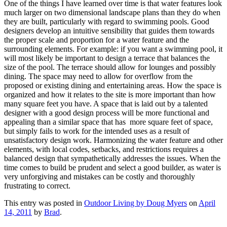
One of the things I have learned over time is that water features look
much larger on two dimensional landscape plans than they do when
they are built, particularly with regard to swimming pools. Good
designers develop an intuitive sensibility that guides them towards
the proper scale and proportion for a water feature and the
surrounding elements. For example: if you want a swimming pool, it
will most likely be important to design a terrace that balances the
size of the pool. The terrace should allow for lounges and possibly
dining. The space may need to allow for overflow from the
proposed or existing dining and entertaining areas. How the space is
organized and how it relates to the site is more important than how
many square feet you have. A space that is laid out by a talented
designer with a good design process will be more functional and
appealing than a similar space that has more square feet of space,
but simply fails to work for the intended uses as a result of
unsatisfactory design work. Harmonizing the water feature and other
elements, with local codes, setbacks, and restrictions requires a
balanced design that sympathetically addresses the issues. When the
time comes to build be prudent and select a good builder, as water is
very unforgiving and mistakes can be costly and thoroughly
frustrating to correct.
This entry was posted in
Outdoor Living by Doug Myers
on
April
14, 2011
by
Brad
.