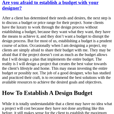
Are you afraid to establish a budget with your
designer?
After a client has determined their needs and desires, the next step is
to discuss a budget or price range for their project. Some clients
have the luxury to work through the design process without
establishing a budget, because they want what they want, they have
the means to achieve it, and they don’t want a budget to disrupt the
design process. But for most of us, establishing a budget is a prudent
course of action. Occasionally when I am designing a project, my
clients are simply afraid to share their budget with me. They may be
afraid that if the project doesn’t cost as much as the budget allows
that I will design a plan that implements the entire budget. The
reality is I will design a project that creates the best value towards
the client’s lifestyle and home. This may mean investing the entire
budget or possibly not. The job of a good designer, who has studied
and practiced their craft, is to recommend the best solutions with the
available resources to achieve the desired goals and objectives.
How To Establish A Design Budget
While it is totally understandable that a client may have no idea what
a project will cost because they have not done anything like this
before, it still makes sense for the client to establish the maximum