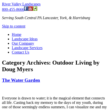
River Valley Landscapes
800-455-8666
Serving South Central PA Lancaster, York, & Harrisburg
Skip to content
Home
Landscape Ideas
Our Company
Landscape Services
Contact Us
Category Archives:
Outdoor Living by
Doug Myers
The Water Garden
Everyone is drawn to water; it is the magical element that connects
all life. Casting back my memory to the days of my youth, during
one of those seemingly endless summers, I can visualize me and my