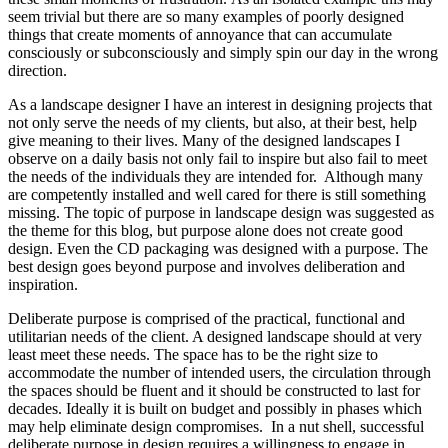
seem trivial but there are so many examples of poorly designed
things that create moments of annoyance that can accumulate
consciously or subconsciously and simply spin our day in the wrong
direction.
As a landscape designer I have an interest in designing projects that
not only serve the needs of my clients, but also, at their best, help
give meaning to their lives. Many of the designed landscapes I
observe on a daily basis not only fail to inspire but also fail to meet
the needs of the individuals they are intended for. Although many
are competently installed and well cared for there is still something
missing. The topic of purpose in landscape design was suggested as
the theme for this blog, but purpose alone does not create good
design. Even the CD packaging was designed with a purpose. The
best design goes beyond purpose and involves deliberation and
inspiration.
Deliberate purpose is comprised of the practical, functional and
utilitarian needs of the client. A designed landscape should at very
least meet these needs. The space has to be the right size to
accommodate the number of intended users, the circulation through
the spaces should be fluent and it should be constructed to last for
decades. Ideally it is built on budget and possibly in phases which
may help eliminate design compromises. In a nut shell, successful
deliberate purpose in design requires a willingness to engage in