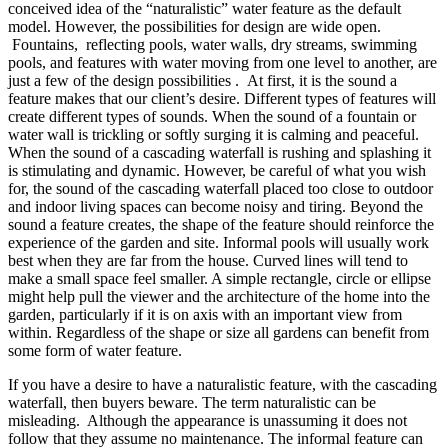
conceived idea of the “naturalistic” water feature as the default
model. However, the possibilities for design are wide open.
Fountains, reflecting pools, water walls, dry streams, swimming
pools, and features with water moving from one level to another, are
just a few of the design possibilities . At first, it is the sound a
feature makes that our client’s desire. Different types of features will
create different types of sounds. When the sound of a fountain or
water wall is trickling or softly surging it is calming and peaceful.
When the sound of a cascading waterfall is rushing and splashing it
is stimulating and dynamic. However, be careful of what you wish
for, the sound of the cascading waterfall placed too close to outdoor
and indoor living spaces can become noisy and tiring. Beyond the
sound a feature creates, the shape of the feature should reinforce the
experience of the garden and site. Informal pools will usually work
best when they are far from the house. Curved lines will tend to
make a small space feel smaller. A simple rectangle, circle or ellipse
might help pull the viewer and the architecture of the home into the
garden, particularly if it is on axis with an important view from
within. Regardless of the shape or size all gardens can benefit from
some form of water feature.
If you have a desire to have a naturalistic feature, with the cascading
waterfall, then buyers beware. The term naturalistic can be
misleading. Although the appearance is unassuming it does not
follow that they assume no maintenance. The informal feature can