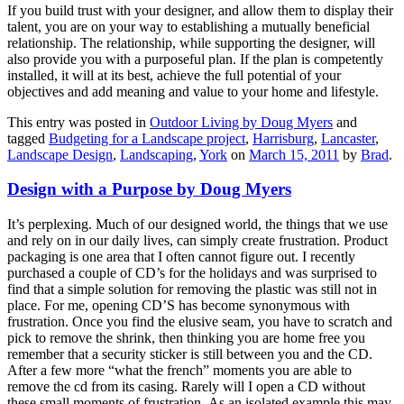
If you build trust with your designer, and allow them to display their
talent, you are on your way to establishing a mutually beneficial
relationship. The relationship, while supporting the designer, will
also provide you with a purposeful plan. If the plan is competently
installed, it will at its best, achieve the full potential of your
objectives and add meaning and value to your home and lifestyle.
This entry was posted in
Outdoor Living by Doug Myers
and
tagged
Budgeting for a Landscape project
,
Harrisburg
,
Lancaster
,
Landscape Design
,
Landscaping
,
York
on
March 15, 2011
by
Brad
.
Design with a Purpose by Doug Myers
It’s perplexing. Much of our designed world, the things that we use
and rely on in our daily lives, can simply create frustration. Product
packaging is one area that I often cannot figure out. I recently
purchased a couple of CD’s for the holidays and was surprised to
find that a simple solution for removing the plastic was still not in
place. For me, opening CD’S has become synonymous with
frustration. Once you find the elusive seam, you have to scratch and
pick to remove the shrink, then thinking you are home free you
remember that a security sticker is still between you and the CD.
After a few more “what the french” moments you are able to
remove the cd from its casing. Rarely will I open a CD without
these small moments of frustration.
As an isolated example this may