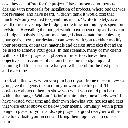
cost they can afford for the project. I have presented numerous
designs with proposals for installation of projects, where budget was
not revealed, and have heard, “I didn’t think it would cost that
much. We only wanted to spend this much.” Unfortunately, as a
result of not revealing the budget, more time and money is spent on
revisions. Revealing the budget would have opened up a discussion
of budget analysis. If your price range is inadequate for achieving
your goals, then your designer can work with you to either modify
your program, or suggest materials and design strategies that might
be used to achieve your goals. In this scenario, many of my clients
will install their projects in phases in order to achieve their
objectives. This course of action still requires budgeting and
planning but it is based on what you will spend for the first phase
and over time.
Look at it this way, when you purchased your home or your new car
you gave the agents the amount you were able to spend. This
obviously allowed them to show you what you could purchase
within that range. Without this information they most likely would
have wasted your time and their own showing you houses and cars
that were either above or below your means. Similarly, with a price
range in place for your landscape project, a good designer will be
able to evaluate your needs and bring them together in a concise
plan.