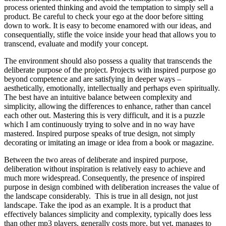
process oriented thinking and avoid the temptation to simply sell a
product. Be careful to check your ego at the door before sitting
down to work. It is easy to become enamored with our ideas, and
consequentially, stifle the voice inside your head that allows you to
transcend, evaluate and modify your concept.
The environment should also possess a quality that transcends the
deliberate purpose of the project. Projects with inspired purpose go
beyond competence and are satisfying in deeper ways –
aesthetically, emotionally, intellectually and perhaps even spiritually.
The best have an intuitive balance between complexity and
simplicity, allowing the differences to enhance, rather than cancel
each other out. Mastering this is very difficult, and it is a puzzle
which I am continuously trying to solve and in no way have
mastered. Inspired purpose speaks of true design, not simply
decorating or imitating an image or idea from a book or magazine.
Between the two areas of deliberate and inspired purpose,
deliberation without inspiration is relatively easy to achieve and
much more widespread. Consequently, the presence of inspired
purpose in design combined with deliberation increases
the value of
the landscape considerably. This is true in all design, not just
landscape. Take the ipod as an example. It is a product that
effectively balances simplicity and complexity, typically does less
than other mp3 players, generally costs more, but yet, manages to