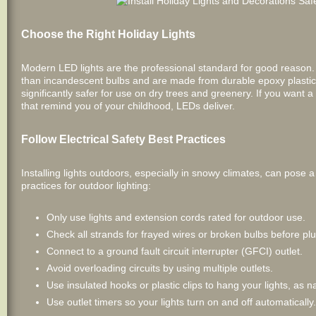
Choose the Right Holiday Lights
Modern LED lights are the professional standard for good reason
than incandescent bulbs and are made from durable epoxy plastic, n
significantly safer for use on dry trees and greenery. If you want 
that remind you of your childhood, LEDs deliver.
Follow Electrical Safety Best Practices
Installing lights outdoors, especially in snowy climates, can pose a 
practices for outdoor lighting:
Only use lights and extension cords rated for outdoor use.
Check all strands for frayed wires or broken bulbs before pl
Connect to a ground fault circuit interrupter (GFCI) outlet.
Avoid overloading circuits by using multiple outlets.
Use insulated hooks or plastic clips to hang your lights, as na
Use outlet timers so your lights turn on and off automatically.