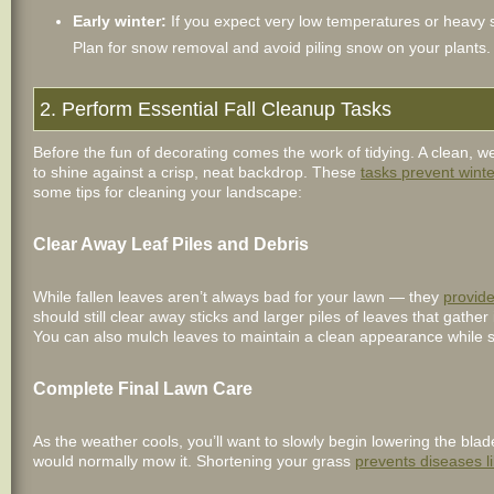
Early winter:
If you expect very low temperatures or heavy
Plan for snow removal and avoid piling snow on your plants.
2. Perform Essential Fall Cleanup Tasks
Before the fun of decorating comes the work of tidying. A clean, w
to shine against a crisp, neat backdrop. These
tasks prevent win
some tips for cleaning your landscape:
Clear Away Leaf Piles and Debris
While fallen leaves aren’t always bad for your lawn — they
provide
should still clear away sticks and larger piles of leaves that gath
You can also mulch leaves to maintain a clean appearance while stil
Complete Final Lawn Care
As the weather cools, you’ll want to slowly begin lowering the bla
would normally mow it. Shortening your grass
prevents diseases l