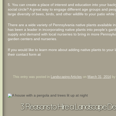
5. You can create a place of interest and education into your bac
social circle? A great way to engage different age groups and peopl
large diversity of bees, birds, and other wildlife to your patio while
There are a wide variety of Pennsylvania native plants available 
has been a leader in incorporating native plants into people’s gar
supply and demand with local nurseries to bring in more Pennsylva
garden centers and nurseries.
If you would like to learn more about adding native plants to your 
their contact form at
This entry was posted in
Landscaping Articles
on
March 31, 2014
b
3 Reasons to Hire a Landscape Desi