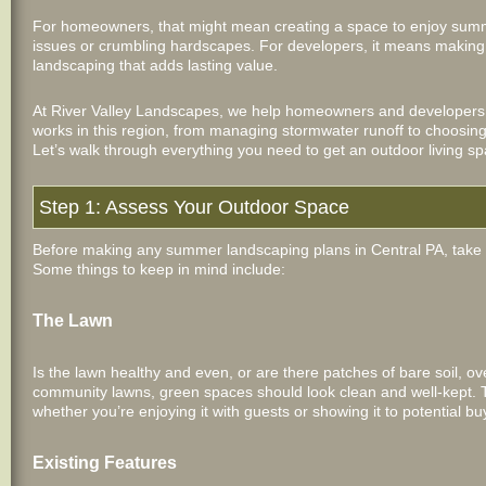
For homeowners, that might mean creating a space to enjoy summ
issues or crumbling hardscapes. For developers, it means making 
landscaping that adds lasting value.
At River Valley Landscapes, we help homeowners and developers
works in this region, from managing stormwater runoff to choosing 
Let’s walk through everything you need to get an outdoor living 
Step 1: Assess Your Outdoor Space
Before making any summer landscaping plans in Central PA, take 
Some things to keep in mind include:
The Lawn
Is the lawn healthy and even, or are there patches of bare soil, o
community lawns, green spaces should look clean and well-kept. Th
whether you’re enjoying it with guests or showing it to potential bu
Existing Features