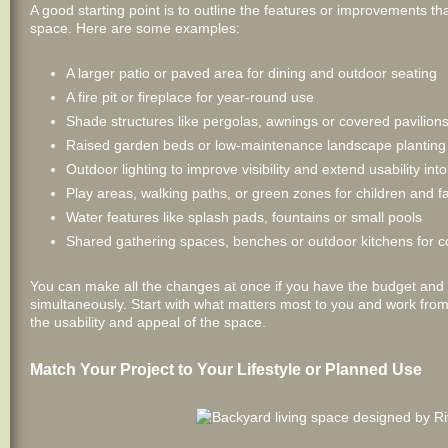
A good starting point is to outline the features or improvements t
space. Here are some examples:
A larger patio or paved area for dining and outdoor seating
A fire pit or fireplace for year-round use
Shade structures like pergolas, awnings or covered pavilion
Raised garden beds or low-maintenance landscape planting
Outdoor lighting to improve visibility and extend usability int
Play areas, walking paths, or green zones for children and f
Water features like splash pads, fountains or small pools
Shared gathering spaces, benches or outdoor kitchens for 
You can make all the changes at once if you have the budget and 
simultaneously. Start with what matters most to you and work fro
the usability and appeal of the space.
Match Your Project to Your Lifestyle or Planned Use