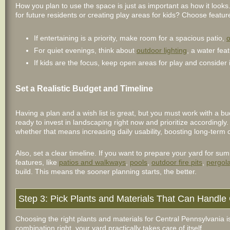
How you plan to use the space is just as important as how it looks.
for future residents or creating play areas for kids? Choose featu
If entertaining is a priority, make room for a spacious patio,
o
For quiet evenings, think about
outdoor lighting
, a water feat
If kids are the focus, keep open areas for play and consider i
Set a Realistic Budget and Timeline
Having a plan and a wish list is great, but you must work with a 
ready to invest in landscaping right now and prioritize accordingl
whether that means increasing daily usability, boosting long-term 
Also, set a clear timeline. If you want to prepare your yard for 
features, like
patios and walkways
,
pools
,
outdoor fire pits
,
pergol
build. This means the sooner planning starts, the better.
Step 3: Pick Plants and Materials That Can Handl
Choosing the right plants and materials for Central Pennsylvania 
combination right, your yard practically takes care of itself.