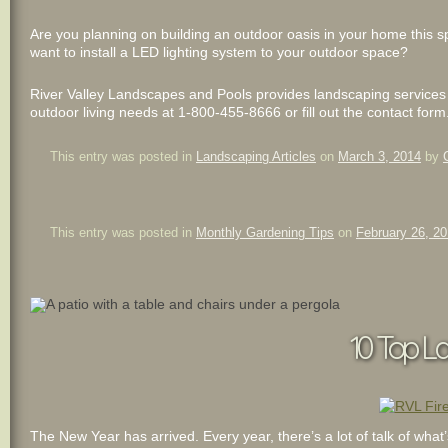
Are you planning on building an outdoor oasis in your home this s
want to install a LED lighting system to your outdoor space?
River Valley Landscapes and Pools provides landscaping services to
outdoor living needs at 1-800-455-8666 or fill out the contact form
This entry was posted in
Landscaping Articles
on
March 3, 2014
by
This entry was posted in
Monthly Gardening Tips
on
February 26, 2
10 Top La
The New Year has arrived. Every year, there’s a lot of talk of wha