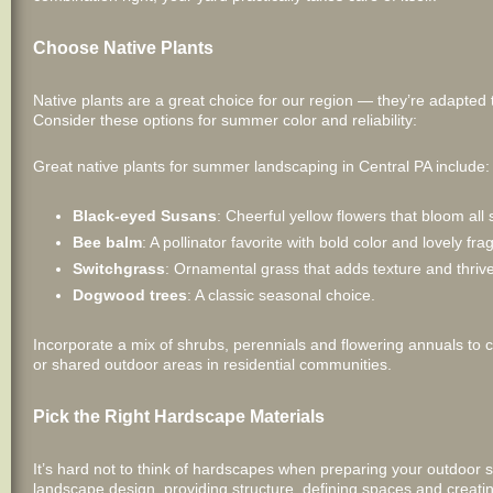
Choose Native Plants
Native plants are a great choice for our region — they’re adapted 
Consider these options for summer color and reliability:
Great native plants for summer landscaping in Central PA include:
Black-eyed Susans
: Cheerful yellow flowers that bloom al
Bee balm
: A pollinator favorite with bold color and lovely fra
Switchgrass
: Ornamental grass that adds texture and thrive
Dogwood trees
: A classic seasonal choice.
Incorporate a mix of shrubs, perennials and flowering annuals to c
or shared outdoor areas in residential communities.
Pick the Right Hardscape Materials
It’s hard not to think of hardscapes when preparing your outdoor 
landscape design, providing structure, defining spaces and creati