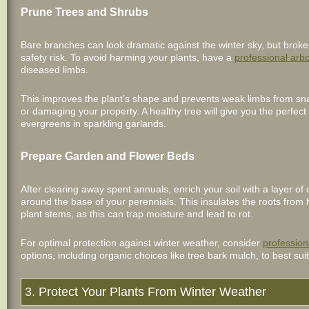
Prune Trees and Shrubs
Bare branches can look dramatic against the winter sky, but broke
safety risk. To avoid harming your plants, have a
professional arbo
diseased limbs.
This improves the plant’s shape and prevents weak limbs from sna
or damaging your property. A healthy tree will give you the perfect
evergreens in sparkling garlands.
Prepare Garden and Flower Beds
After clearing away spent annuals, enrich your soil with a layer o
around the base of your perennials. This insulates the roots from h
plant stems, as this can trap moisture and lead to rot.
For optimal protection against winter weather, consider
profession
options, including organic choices like tree bark mulch, to best sui
3. Protect Your Plants From Winter Weather