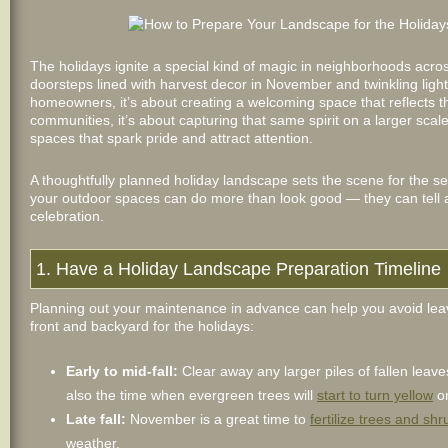
The holidays ignite a special kind of magic in neighborhoods acr
doorsteps lined with harvest decor in November and twinkling l
homeowners, it’s about creating a welcoming space that reflects t
communities, it’s about capturing that same spirit on a larger scal
spaces that spark pride and attract attention.
A thoughtfully planned holiday landscape sets the scene for the se
your outdoor spaces can do more than look good — they can tell a 
celebration.
1. Have a Holiday Landscape Preparation Timeline
Planning out your maintenance in advance can help you avoid leavin
front and backyard for the holidays:
Early to mid-fall:
Clear away any larger piles of fallen leav
also the time when evergreen trees will
start to turn yellow
on
Late fall:
November is a great time to
fertilize trees and shr
weather.