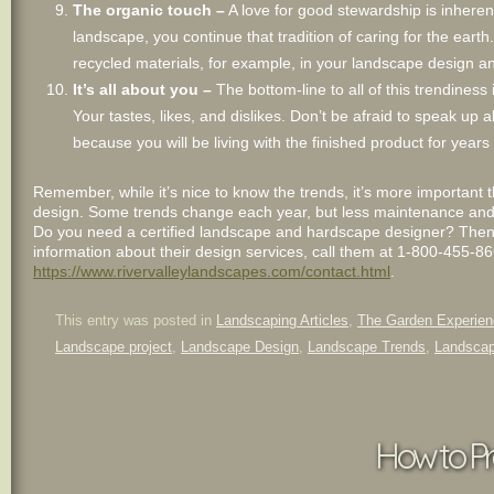
The organic touch –
A love for good stewardship is inheren
landscape, you continue that tradition of caring for the eart
recycled materials, for example, in your landscape design an
It’s all about you –
The bottom-line to all of this trendiness 
Your tastes, likes, and dislikes. Don’t be afraid to speak u
because you will be living with the finished product for years
Remember, while it’s nice to know the trends, it’s more important 
design. Some trends change each year, but less maintenance and be
Do you need a certified landscape and hardscape designer? Then,
information about their design services, call them at 1-800-455-8666
https://www.rivervalleylandscapes.com/contact.html
.
This entry was posted in
Landscaping Articles
,
The Garden Experien
Landscape project
,
Landscape Design
,
Landscape Trends
,
Landscap
How to Pr