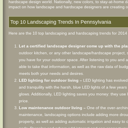
hardscape design world. Nationally, new colors, to stay-at-home dad
impact on how landscape and hardscape designers are creating outd
Top 10 Landscaping Trends In Pennsylvania
Here are the 10 top landscaping and hardscaping trends for 2014 t
Let a certified landscape designer come up with the pl
outdoor kitchen, or any other landscape/hardscape project, sh
you have for your outdoor space. After listening to you and 
able to take that information, as well as the raw data of bud
meets both your needs and desires.
LED lighting for outdoor living –
LED lighting has evolved
and tranquility with the harsh, blue LED lights of a few year
glows. Additionally, LED lighting saves you money: they use
price.
Low maintenance outdoor living –
One of the over-archin
maintenance, landscaping options include adding more drough
property, as well as adding automatic irrigation and easy to 