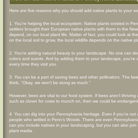
Here are five reasons why you should add native plants to your s
1. You’re helping the local ecosystem. Native plants existed in Pe
settlers brought their European native plants with them to the New 
depend, on our local plant life. Matter of fact, you could look at
on the local soil to grow, the local wildlife depends on the native pl
2. You’re adding natural beauty to your landscape. No one can den
colors and scents. And by adding them to your landscape, you’re a
every time they visit you.
3. You can be a part of saving bees and other pollinators. The bee
think, “Okay, we won’t be stung as much.”
However, bees are vital to our food system. If bees aren’t thriving
such as clover for cows to munch on, then we could be endangeri
4. You can dig into your Pennsylvania heritage. Even if you’re not
people who settled in Penn’s Woods. There are even Pennsylvania 
can you include natives in your landscaping, but you can also join 
plant media.