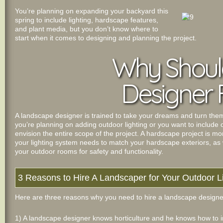
You’re planning on expanding your backyard this
spring to include lighting, hardscape features,
and plant media, but you don’t know where to
start when it comes to designing and planning the project.
Why Should
Designer 
A landscape designer is trained to take your dreams and turn them in
you’re planning on adding outdoor lighting or you want to include
envision the entire scope of the project. A hardscape project is m
your lighting system needs to match your hardscape exteriors, as we
your outdoor rooms for safety and functionality.
3 Reasons to Hire A Landscaper for Your Outdoor L
Here are three reasons why you need to hire a landscape designer 
1) A landscape designer knows horticulture and he knows how to i