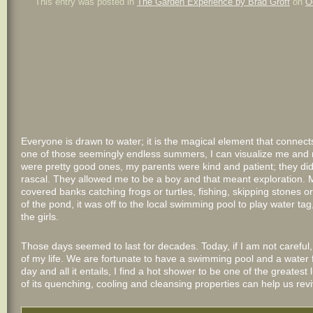
This entry was posted in
The Garden Experience by Brad Groff
on
O
Everyone is drawn to water; it is the magical element that connect
one of those seemingly endless summers, I can visualize me and m
were pretty good ones, my parents were kind and patient; they did
rascal. They allowed me to be a boy and that meant exploration
covered banks catching frogs or turtles, fishing, skipping stones or 
of the pond, it was off to the local swimming pool to play water t
the girls.
Those days seemed to last for decades. Today, if I am not careful, t
of my life. We are fortunate to have a swimming pool and a water f
day and all it entails, I find a hot shower to be one of the greatest 
of its quenching, cooling and cleansing properties can help us re