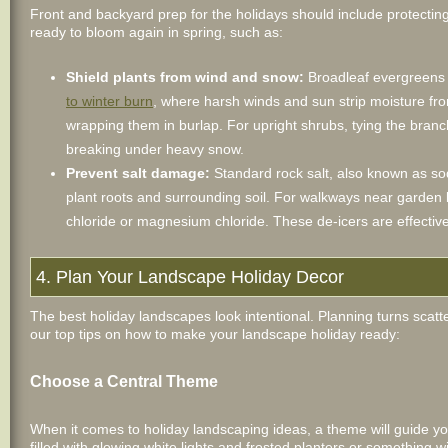
Front and backyard prep for the holidays should include protectin
ready to bloom again in spring, such as:
Shield plants from wind and snow:
Broadleaf evergreens 
to winter burn
, where harsh winds and sun strip moisture fro
wrapping them in burlap. For upright shrubs, tying the bran
breaking under heavy snow.
Prevent salt damage:
Standard rock salt, also known as so
plant roots and surrounding soil. For walkways near garde
chloride or magnesium chloride. These de-icers are effectiv
4. Plan Your Landscape Holiday Decor
The best holiday landscapes look intentional. Planning turns scatte
our top tips on how to make your landscape holiday ready:
Choose a Central Theme
When it comes to holiday landscaping ideas, a theme will guide y
filled with glowing white lights and frosted planters or something 