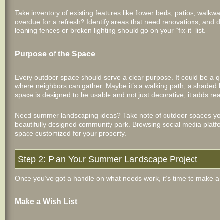
Take inventory of existing features like flower beds, patios, walkway
overdue for a refresh? Identify areas that need renovations, and 
leaning fences or broken lighting should go on your “fix-it” list.
Purpose of the Space
Every outdoor space should serve a clear purpose. It could be a qu
where neighbors can gather. Maybe it’s a walking path, a shaded b
space is designed to be usable and not just decorative, it adds re
Need summer landscaping ideas? Take note of outdoor spaces you 
beautifully designed community park. Browsing social media platf
space customized for your property.
Step 2: Plan Your Summer Landscape Project
Once you’ve got a handle on what needs work, it’s time to make a 
Make a Wish List