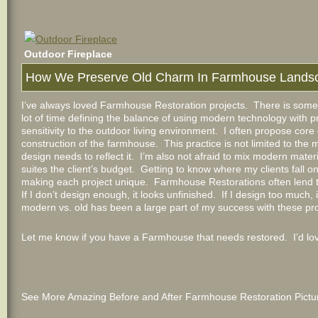
Outdoor Fireplace
How We Preserve Old Charm In Farmhouse Lands
I’ve always loved Farmhouse Restoration projects. There is somet
lot of time defining the balance of using modern technology with pr
sensitivity to the outdoor living environment. I often propose cor
construction of the farmhouse. This practice is not limited to the 
design needs to reflect it. I’m also not afraid to mix modern materi
suites the client’s budget. Getting to know where my clients fall o
making each project unique. Farmhouse Restorations often lend t
If I don’t design enough, it looks unfinished. If I design too much
modern vs. old has been a large part of my success with these pro
Let me know if you have a Farmhouse that needs restored. I’d love
See More Amazing Before and After Farmhouse Restoration Pictur