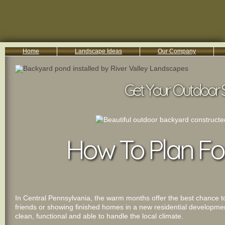
Home
Landscape Ideas
Our Company
800-455-8666
Serving South Central PA Lancaster, York, & Harrisburg
Get Your Outdoor 
How To Plan Fo
In Central Pennsylvania, the warm months offer the best chance to 
friends or showing finished homes in a new residential developme
clean, functional and able to handle the local climate.