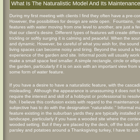
What Is The Naturalistic Model And Its Maintenanc
During my first meeting with clients I find they often have a pre-co
However, the possibilities for design are wide open. Fountains, r
features with water moving from one level to another, are just a few 
that our client’s desire. Different types of features will create dif
trickling or softly surging it is calming and peaceful. When the soun
and dynamic. However, be careful of what you wish for, the sound 
living spaces can become noisy and tiring. Beyond the sound a fea
experience of the garden and site. Informal pools will usually work
make a small space feel smaller. A simple rectangle, circle or elli
the garden, particularly if it is on axis with an important view fro
some form of water feature.
If you have a desire to have a naturalistic feature, with the casca
misleading. Although the appearance is unassuming it does not f
require the interest and skill of a hobbyist or professional to reso
fish. I believe this confusion exists with regard to the maintenanc
subjective has to do with the designation “naturalistic.” Informal 
feature existing in the suburban yards they are typically installed i
landscape, particularly if you have a wooded site where the context 
wooded setting. But if they are placed by the deck, off the back of
parsley and potatoes around a Thanksgiving turkey, I have to ask