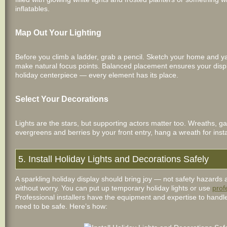
inflatables.
Map Out Your Lighting
Before you climb a ladder, grab a pencil. Sketch your home and ya
make natural focus points. Balanced placement ensures your displa
holiday centerpiece — every element has its place.
Select Your Decorations
Lights are the stars, but supporting actors matter too. Wreaths, ga
evergreens and berries by your front entry, hang a wreath for in
5. Install Holiday Lights and Decorations Safely
A sparkling holiday display should bring joy — not safety hazards
without worry. You can put up temporary holiday lights or use
prof
Professional installers have the equipment and expertise to handle c
need to be safe. Here’s how: