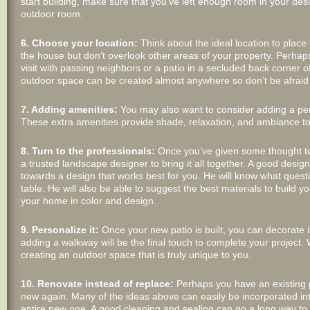
start building, make sure that you’ve left enough room in your des
outdoor room.
6. Choose your location:
Think about the ideal location to place 
the house but don’t overlook other areas of your property. Perhaps
visit with passing neighbors or a patio in a secluded back corner o
outdoor space can be created almost anywhere so don’t be afraid t
7. Adding amenities:
You may also want to consider adding a pergo
These extra amenities provide shade, relaxation, and ambiance to
8. Turn to the professionals:
Once you’ve given some thought to t
a trusted landscape designer to bring it all together. A good desi
towards a design that works best for you. He will know what ques
table. He will also be able to suggest the best materials to build 
your home in color and design.
9. Personalize it:
Once your new patio is built, you can decorate it
adding a walkway will be the final touch to complete your project. W
creating an outdoor space that is truly unique to you.
10. Renovate instead of replace:
Perhaps you have an existing pat
new again. Many of the ideas above can easily be incorporated into
entire new one. A good cleaning and sealing can go a long way to re