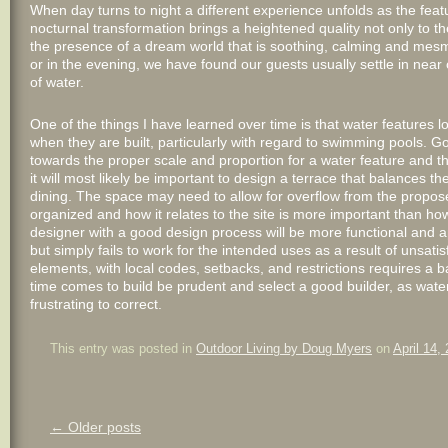
When day turns to night a different experience unfolds as the feature 
nocturnal transformation brings a heightened quality not only to the
the presence of a dream world that is soothing, calming and mesm
or in the evening, we have found our guests usually settle in near 
of water.
One of the things I have learned over time is that water features
when they are built, particularly with regard to swimming pools. Go
towards the proper scale and proportion for a water feature and 
it will most likely be important to design a terrace that balances t
dining. The space may need to allow for overflow from the propose
organized and how it relates to the site is more important than ho
designer with a good design process will be more functional and a
but simply fails to work for the intended uses as a result of unsat
elements, with local codes, setbacks, and restrictions requires a
time comes to build be prudent and select a good builder, as wate
frustrating to correct.
This entry was posted in
Outdoor Living by Doug Myers
on
April 14,
Post
←
Older posts