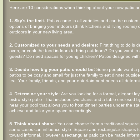
Here are 10 considerations when thinking about your new patio an
1. Sky’s the limit:
Patios come in all varieties and can be custom
options of bringing your indoors (think kitchens and living rooms)
outdoors in your new living area.
2. Customized to your needs and desires:
First thing to do is d
oven, or cook the food indoors to bring outdoors? Do you want to 
guests? Do need spaces for young children? Patios designed with 
3. Decide how big your patio should be:
Some people want a pat
patios to be cozy and small for just the family to eat dinner outsi
tea. Your family, friends, and your entertainment needs all determi
4. Determine your style:
Are you looking for a formal, elegant l
bistro-style patio—that includes two chairs and a table enclosed
near your pool that allows you to host dinner parties under the sta
achieve and tailor your space accordingly.
5. Think about shape:
You can choose from a traditional square pa
some cases can influence style. Square and rectangular shapes te
toward informal. However a rectangular patio can be made informal