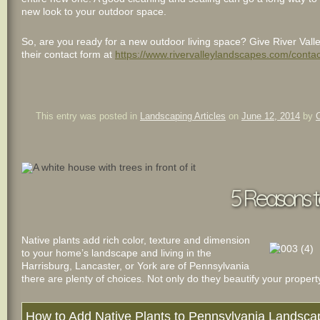
new look to your outdoor space.
So, are you ready for a new outdoor living space? Give River Vall
their contact form at
https://www.rivervalleylandscapes.com/contac
This entry was posted in
Landscaping Articles
on
June 12, 2014
by
5 Reasons t
Native plants add rich color, texture and dimension
to your home’s landscape and living in the
Harrisburg, Lancaster, or York are of Pennsylvania
there are plenty of choices. Not only do they beautify your property
How to Add Native Plants to Pennsylvania Landsc