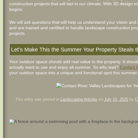
construction projects that will last in our climate. With 3D design 
begins.
We will ask questions that will help us understand your vision and 
and are trained and certified to handle landscape construction pro
projects.
Let’s Make This the Summer Your Property Steals 
Your outdoor space should add real value to the property. It shoul
actually want to use and enjoy all summer. So why wait?
Contact 
your outdoor space into a unique and functional spot this summer.
This entry was posted in
Landscaping Articles
on
July 10, 2025
by
C