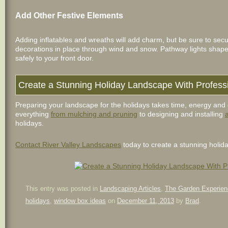
Add Other Festive Elements
Adding inflatables and wreaths will add charm, but be sure to sec
decorations in place through wind and snow. Pathway lights shap
safely to your front door.
Create a Stunning Holiday Landscape With Profess
Preparing your landscape for the holidays takes time, energy and 
everything
from mulching and pruning
to designing and installing
holidays.
Contact River Valley Landscapes
today to create a stunning holid
This entry was posted in
Landscaping Articles
,
The Garden Experien
holidays
,
window box ideas
on
December 11, 2013
by
Brad
.