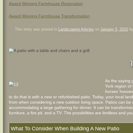
Award Winning Farmhouse Restoration
Award Winning Farmhouse Transformation
This entry was posted in
Landscaping Articles
on
January 5, 2015
b
1
As the saying 
York region of 
horses’ hooves
to do that is with a new or refurbished patio. Today, your local 
from when considering a new outdoor living space. Patios can be 
accommodating a large gathering for dinner. It can be transformed
furniture, a fire pit, and a TV. The possibilities are limitless and yo
What To Consider When Building A New Patio