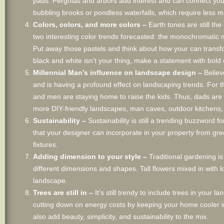
pads. Pergolas and arbors add interest and can connect your
bubbling brooks or pondless waterfalls, which require less m
Colors, colors, and more colors –
Earth tones are still th
two interesting color trends forecasted: the monochromatic ma
Put away those pastels and think about how your can transfor
black and white isn’t your thing, make a statement with bold 
Millennial Man’s influence on landscape design –
Believ
and is having a profound effect on landscaping trends. For 
and men are staying home to raise the kids. Thus, dads are 
more DIY-friendly landscapes, man caves, outdoor kitchens, 
Sustainability –
Sustainability is still a trending buzzword
that your designer can incorporate in your property from gree
fixtures.
Adding dimension to your style –
Traditional gardening is
different dimensions and shapes. Tall flowers mixed in with 
landscape.
Trees are still in –
It’s still trendy to include trees in your
cutting down on energy costs by keeping your home cooler i
also add beauty, simplicity, and sustainability to the mix.