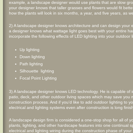
example, a landscape designer would use plants that are slow growin
your designer knows that taller grasses and flowers would fit bette
how the plants will look in six months, a year, and five years, as w
2) A landscape designer knows architecture and can design your ent
a designer knows what wattage light goes best with your entire 
incorporate the following effects of LED lighting into your outdoor 
Up lighting
Down lighting
Path lighting
Silhouette lighting
Focal Point Lighting
3) A landscape designer knows LED technology. He is capable of ins
patio, deck, and other outdoor living spaces which may save you 
construction process. And if you’d like to add outdoor lighting to 
electrical and lighting systems even after construction is long finis
A landscape design firm is considered a one-stop shop for all of y
plants, lighting, and other hardscape features into one continual sp
electrical and lighting wiring during the construction phase of your