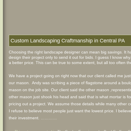
Custom Landscaping Craftmanship in Central PA
Choosing the right landscape designer can mean big savings. It
design their project only to send it out for bids. I guess I know w
a better price. This can be true to some extent, but all too often 
We have a project going on right now that our client called me jus
our mason. Andy was scribing a piece of flagstone around a boulde
mason on the job site. Our client said the other mason ,represe
other mason just shook his head and said that is what mortar is for.
pricing out a project. We assume those details while many other 
I refuse to believe most people just want the lowest price. I believ
their investment. …………