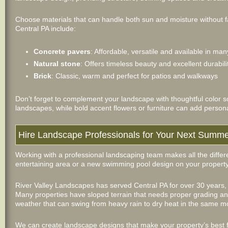
Choose materials that can handle both sun and moisture without f
Central PA include:
Concrete pavers
: Affordable, versatile and available in man
Natural stone
: Offers timeless beauty and excellent durabili
Brick
: Classic, warm and perfect for patios and walkways
Don’t forget to complement your landscape with thoughtful color 
landscapes, while bold accent flowers or furniture can add persona
Hire Landscape Professionals for Your Next Summe
Working with a professional landscaping team makes all the diffe
entertaining area or a new swimming pool design on your property
River Valley Landscapes has served Central PA for over 30 years,
Many properties have sloped terrain that needs proper grading and 
weather that can swing from heavy rain to dry heat in the same m
We can create landscape designs that make your property’s best 