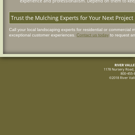
experience and professionalism. Depend on them to keep
Trust the Mulching Experts for Your Next Project
Call your local landscaping experts for residential or commercial 
exceptional customer experiences.
Contact us today
to request an
RIVER VALL
1178 Nursery Road, 
800-455-
©2018 River Vall