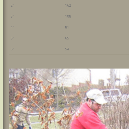
2"
162
3"
108
4"
81
5"
65
6"
54