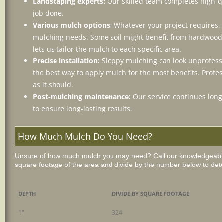
Landscaping experts:
Our skilled team completes high-qu
job done.
Various mulch options:
Whatever your project requires, 
mulching needs. Some soil might benefit from hardwood,
lets us tailor the mulch to each specific area.
Precise installation:
Sloppy mulching can look unprofess
the best way to apply mulch for the most benefits. Profe
as it should.
Post-mulching maintenance:
Our service continues long 
to ensure long-lasting results.
How Much Mulch Do You Need?
Unsure of how much mulch you may need? Call our knowledgeable 
square footage of the area and divide by the number below to det
DEPTH
DIVIDE BY SQUARE FOOTAGE
1"
324