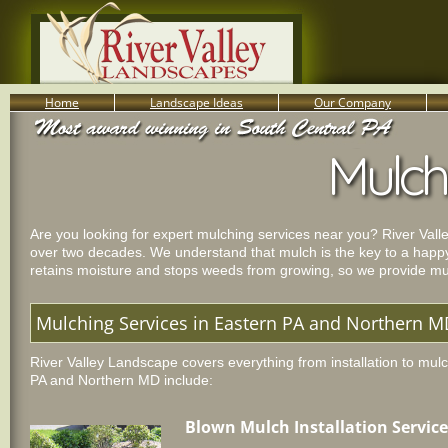
Home
Landscape Ideas
Our Company
800-455-8666
Mulch
Serving South Central PA Lancaster, York, & Harrisburg
Are you looking for expert mulching services near you? River Val
over two decades. We understand that mulch is the key to a happy
retains moisture and stops weeds from growing, so we provide mul
Mulching Services in Eastern PA and Northern 
River Valley Landscape covers everything from installation to mul
PA and Northern MD include:
Blown Mulch Installation Service