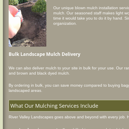
Our unique blown mulch installation serv
mulch. Our seasoned staff makes light wor
time it would take you to do it by hand. Si
organization.
Bulk Landscape Mulch Delivery
We can also deliver mulch to your site in bulk for your use. Our
and brown and black dyed mulch.
By ordering in bulk, you can save money compared to buying bagged
landscaped areas.
What Our Mulching Services Include
River Valley Landscapes goes above and beyond with every job. H