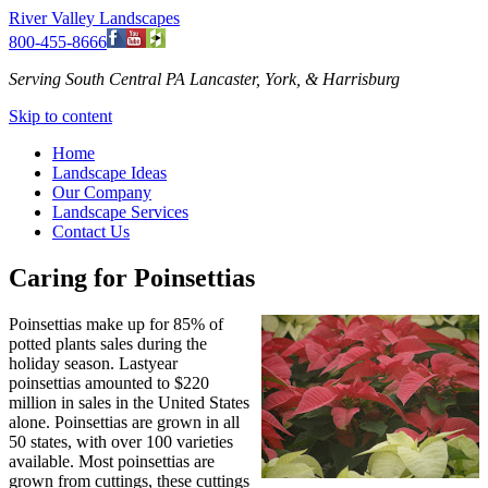
River Valley Landscapes
800-455-8666
Serving South Central PA Lancaster, York, & Harrisburg
Skip to content
Home
Landscape Ideas
Our Company
Landscape Services
Contact Us
Caring for Poinsettias
Poinsettias make up for 85% of
potted plants sales during the
holiday season. Lastyear
poinsettias amounted to $220
million in sales in the United States
alone. Poinsettias are grown in all
50 states, with over 100 varieties
available. Most poinsettias are
grown from cuttings, these cuttings