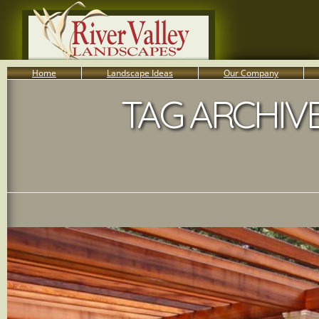
Home
Landscape Ideas
Our Company
TAG ARCHIVE
800-455-8666
Serving South Central PA Lancaster, York, & Harrisburg