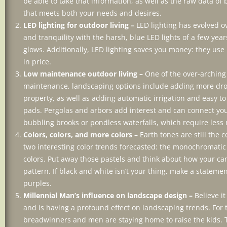
be able to take that information, as well as the raw data o
that meets both your needs and desires.
LED lighting for outdoor living –
LED lighting has evolved o
and tranquility with the harsh, blue LED lights of a few yea
glows. Additionally, LED lighting saves you money: they use
in price.
Low maintenance outdoor living –
One of the over-arching
maintenance, landscaping options include adding more droug
property, as well as adding automatic irrigation and easy to
pads. Pergolas and arbors add interest and can connect you
bubbling brooks or pondless waterfalls, which require less
Colors, colors, and more colors –
Earth tones are still the 
two interesting color trends forecasted: the monochromatic 
colors. Put away those pastels and think about how your ca
pattern. If black and white isn’t your thing, make a stateme
purples.
Millennial Man’s influence on landscape design –
Believe i
and is having a profound effect on landscaping trends. For
breadwinners and men are staying home to raise the kids. 