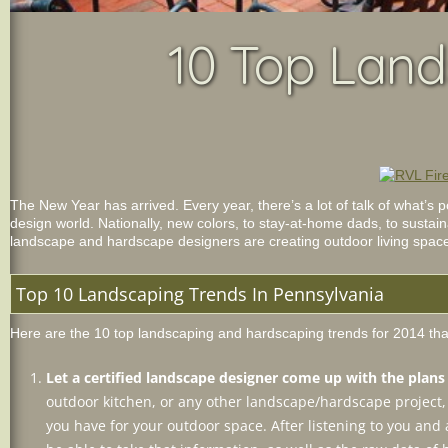
10 Top Land
The New Year has arrived. Every year, there’s a lot of talk of what’s
design world. Nationally, new colors, to stay-at-home dads, to sustain
landscape and hardscape designers are creating outdoor living spaces 
Top 10 Landscaping Trends In Pennsylvania
Here are the 10 top landscaping and hardscaping trends for 2014 that
Let a certified landscape designer come up with the plan
outdoor kitchen, or any other landscape/hardscape project, s
you have for your outdoor space. After listening to you and