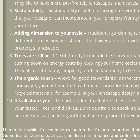
They like to have more DIY-friendly landscapes, man caves, 
Sustainability –
Sustainability is still a trending buzzword
that your designer can incorporate in your property from gre
your fixtures.
Adding dimension to your style –
Traditional gardening is 
different dimensions and shapes. Tall flowers mixed in wit
property’s landscape.
Trees are still in –
It’s still trendy to include trees in your
cutting down on energy costs by keeping your home cooler 
They also add beauty, simplicity, and sustainability to the m
The organic touch –
A love for good stewardship is inherent
landscape, you continue that tradition of caring for the ear
recycled materials, for example, in your landscape design a
It’s all about you –
The bottom-line to all of this trendiness 
Your tastes, likes, and dislikes. Don’t be afraid to speak 
because you will be living with the finished product for yea
Remember, while it’s nice to know the trends, it’s more important tha
Some trends change each year, but less maintenance and better design