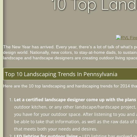
10 Top Land
The New Year has arrived. Every year, there’s a lot of talk of what’s
design world. Nationally, new colors, to stay-at-home dads, to sustain
landscape and hardscape designers are creating outdoor living spaces 
Top 10 Landscaping Trends In Pennsylvania
Here are the 10 top landscaping and hardscaping trends for 2014 that
Let a certified landscape designer come up with the plan
outdoor kitchen, or any other landscape/hardscape project, s
you have for your outdoor space. After listening to you and
be able to take that information, as well as the raw data o
that meets both your needs and desires.
LED lighting for outdoor living –
LED lighting has evolved o