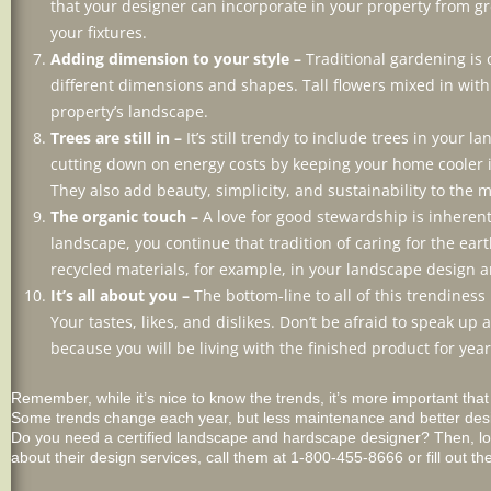
that your designer can incorporate in your property from gre
your fixtures.
Adding dimension to your style –
Traditional gardening is 
different dimensions and shapes. Tall flowers mixed in wit
property’s landscape.
Trees are still in –
It’s still trendy to include trees in your
cutting down on energy costs by keeping your home cooler 
They also add beauty, simplicity, and sustainability to the m
The organic touch –
A love for good stewardship is inherent
landscape, you continue that tradition of caring for the ear
recycled materials, for example, in your landscape design a
It’s all about you –
The bottom-line to all of this trendiness 
Your tastes, likes, and dislikes. Don’t be afraid to speak 
because you will be living with the finished product for yea
Remember, while it’s nice to know the trends, it’s more important tha
Some trends change each year, but less maintenance and better design
Do you need a certified landscape and hardscape designer? Then, lo
about their design services, call them at 1-800-455-8666 or fill out th