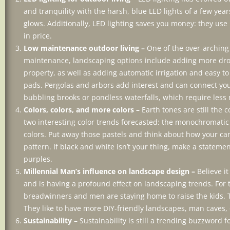
and tranquility with the harsh, blue LED lights of a few yea
glows. Additionally, LED lighting saves you money: they use
in price.
Low maintenance outdoor living –
One of the over-arching
maintenance, landscaping options include adding more droug
property, as well as adding automatic irrigation and easy to
pads. Pergolas and arbors add interest and can connect you
bubbling brooks or pondless waterfalls, which require less
Colors, colors, and more colors –
Earth tones are still the 
two interesting color trends forecasted: the monochromatic 
colors. Put away those pastels and think about how your ca
pattern. If black and white isn’t your thing, make a stateme
purples.
Millennial Man’s influence on landscape design –
Believe i
and is having a profound effect on landscaping trends. For
breadwinners and men are staying home to raise the kids. 
They like to have more DIY-friendly landscapes, man caves, 
Sustainability –
Sustainability is still a trending buzzword