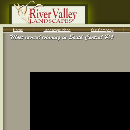
Home
Landscape Ideas
Our Company
800-455-8666
Serving South Central PA Lancaster, York, & Harrisburg