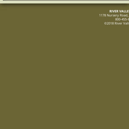
RIVER VALL
1178 Nursery Road, 
800-455-
©2018 River Vall