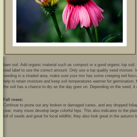
bare soil. Add organic material such as compost or a good organic top soil; r
read label to use the correct amount. Only use a top quality seed mixture. I
seeding in a shaded area, make sure your mix has some creeping red fescue 
help to retain moisture and keep soil temperatures warmer for germination;
the soil has a chance to dry as the day goes on. Depending on the seed, it 
Fall roses:
Continue to prune out any broken or damaged canes, and any dropped foliag
year; many roses develop large colorful hips. This also indicates to the pl
full of seeds and great for local wildlife; they also look great in the autumn 