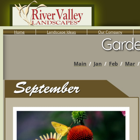
Home
Landscape Ideas
Our Company
Garde
800-455-8666
Serving South Central PA Lancaster, York, & Harrisburg
Main
/
Jan
/
Feb
/
Mar