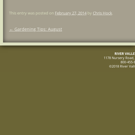
This entry was posted on
February 27, 2014
by
Chris Hock
.
Post
←
Gardening Tips: August
navigation
RIVER VALL
1178 Nursery Road, 
800-455-
©2018 River Vall