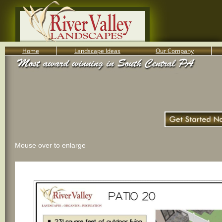
Home
Landscape Ideas
Our Company
800-455-8666
Serving South Central PA Lancaster, York, & Harrisburg
Mouse over to enlarge