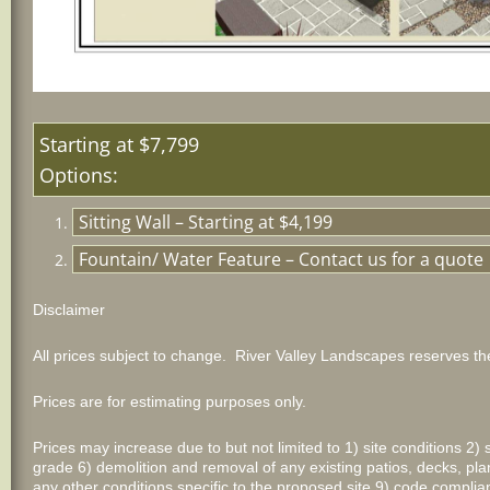
Starting 
Options:
Sitting Wall – Starting at $4,199
Fountain/ Water Feature – Contact us for a quote
Disclaimer
All prices subject to change. River Valley Landscapes reserves the
Prices are for estimating purposes only.
Prices may increase due to but not limited to 1) site conditions 2) 
grade 6) demolition and removal of any existing patios, decks, plan
any other conditions specific to the proposed site 9) code comp