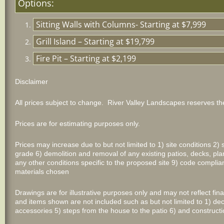
Options:
Sitting Walls with Columns- Starting at $7,999
Grill Island – Starting at $19,799
Fire Pit – Starting at $2,199
Disclaimer
All prices subject to change. River Valley Landscapes reserves the
Prices are for estimating purposes only.
Prices may increase due to but not limited to 1) site conditions 2) 
grade 6) demolition and removal of any existing patios, decks, plan
any other conditions specific to the proposed site 9) code comp
materials chosen
Drawings are for illustrative purposes only and may not reflect fi
and items shown are not included such as but not limited to 1) dec
accessories 5) steps from the house to the patio 6) and constructi