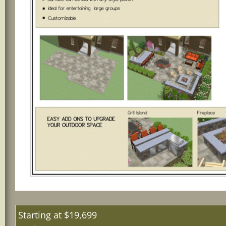
Starting 