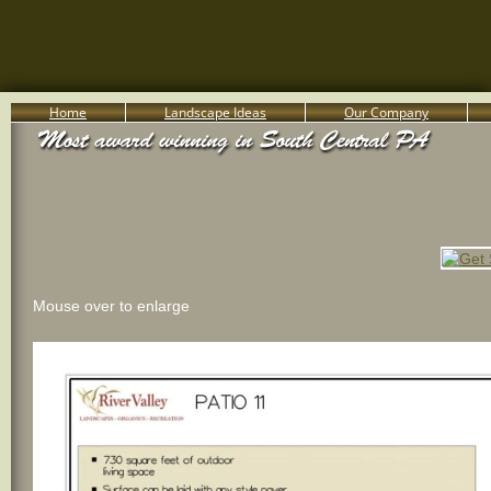
Home
Landscape Ideas
Our Company
800-455-8666
Serving South Central PA Lancaster, York, & Harrisburg
Mouse over to enlarge