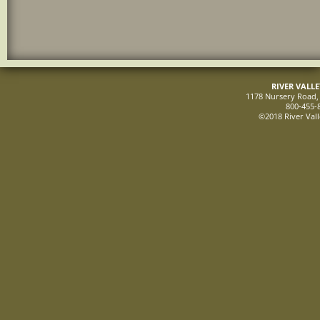
RIVER VALL
1178 Nursery Road, 
800-455-
©2018 River Vall