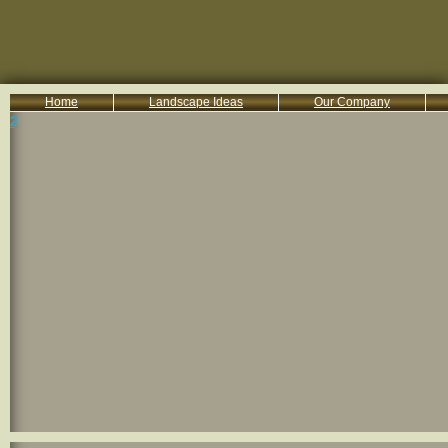
Home
Landscape Ideas
Our Company
2
800-455-8666
Serving South Central PA Lancaster, York, & Harrisburg