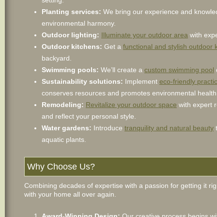
setting.
Planting services:
We bring our experience and knowle
environmental harmony.
Outdoor lighting:
Illuminate your outdoor area
with expe
Outdoor kitchens:
Get a
functional and stylish outdoor 
backyard.
Swimming pools:
We’ll create a
custom swimming pool
Sustainability solutions:
Implement
eco-friendly pract
conserves resources and promotes environmental health
Remodeling:
Revitalize your outdoor space
with expert 
and reflect your personal style.
Water gardens:
Introduce
tranquility and natural beauty
t
aquatic plants.
Why Choose Us?
Combining decades of expertise with a passion for getting it rig
with your home all over again.
Award-Winning Design:
Our creative process begins wit