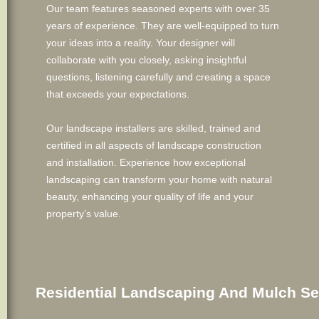
Our team features seasoned experts with over 35
years of experience. They are well-equipped to turn
your ideas into a reality. Your designer will
collaborate with you closely, asking insightful
questions, listening carefully and creating a space
that exceeds your expectations.
Our landscape installers are skilled, trained and
certified in all aspects of landscape construction
and installation. Experience how exceptional
landscaping can transform your home with natural
beauty, enhancing your quality of life and your
property’s value.
Residential Landscaping And Mulch Se