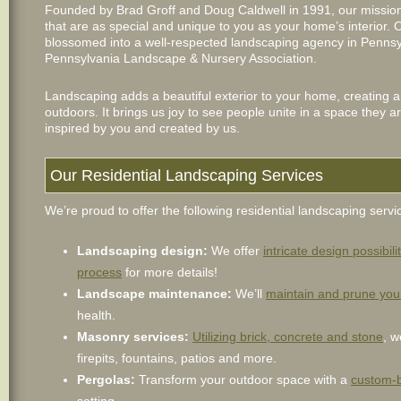
Founded by Brad Groff and Doug Caldwell in 1991, our mission
that are as special and unique to you as your home’s interior.
blossomed into a well-respected landscaping agency in Pennsy
Pennsylvania Landscape & Nursery Association.
Landscaping adds a beautiful exterior to your home, creating a
outdoors. It brings us joy to see people unite in a space they 
inspired by you and created by us.
Our Residential Landscaping Services
We’re proud to offer the following residential landscaping servi
Landscaping design:
We offer
intricate design possibili
process
for more details!
Landscape maintenance:
We’ll
maintain and prune you
health.
Masonry services:
Utilizing brick, concrete and stone
, w
firepits, fountains, patios and more.
Pergolas:
Transform your outdoor space with a
custom-b