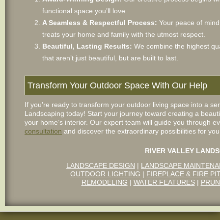
functional space you’ll love.
A Seamless & Respectful Process:
Your peace of mind i
treats your home and family with the utmost respect.
Beautiful, Lasting Results:
We combine the highest qual
that aren’t just beautiful, but are built to last.
Transform Your Outdoor Space With Our Help
If you’re ready to transform your outdoor living space into a se
Landscaping today! Start your journey toward creating a beaut
your home’s interior. Our expert team will guide you through ev
consultation
and discover the extraordinary possibilities for you
RIVER VALLEY LANDS
LANDSCAPE DESIGN
|
LANDSCAPE MAINTEN
OUTDOOR LIGHTING
|
FIREPLACE & FIRE PI
REMODELING
|
WATER FEATURES
|
PRUN