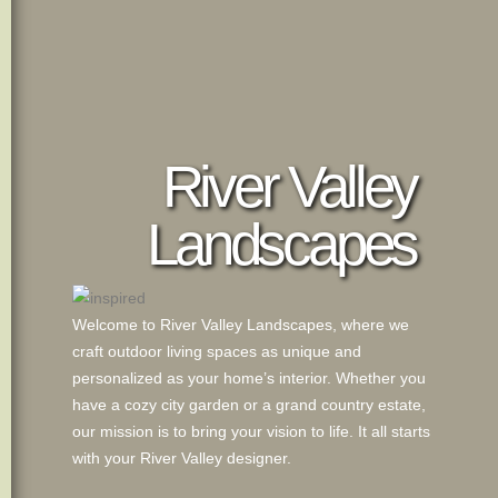
River Valley
Landscapes
Welcome to River Valley Landscapes, where we
craft outdoor living spaces as unique and
personalized as your home’s interior. Whether you
have a cozy city garden or a grand country estate,
our mission is to bring your vision to life. It all starts
with your River Valley designer.