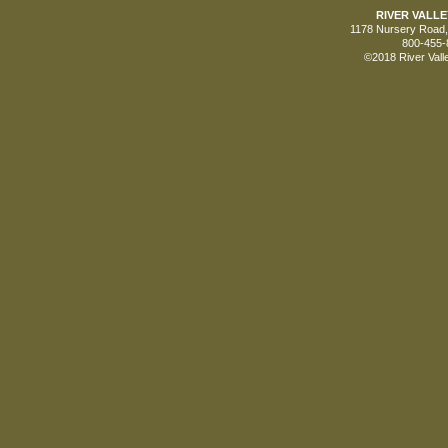
RIVER VALL
1178 Nursery Road, 
800-455-
©2018 River Vall