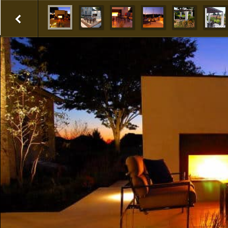
1
2
3
4
5
6
Prev