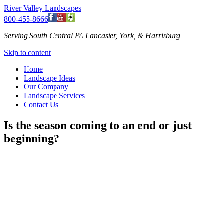
River Valley Landscapes
800-455-8666
Serving South Central PA Lancaster, York, & Harrisburg
Skip to content
Home
Landscape Ideas
Our Company
Landscape Services
Contact Us
Is the season coming to an end or just
beginning?
As the garden season is coming to an end for some, it is just
beginning for others. I’m not talking about different areas of the
country, but right here in South Central, PA. Now is the time to
quickly put in any flowering bulbs that you have forgotten to do.
Now is the time to start thinking about what additions or changes