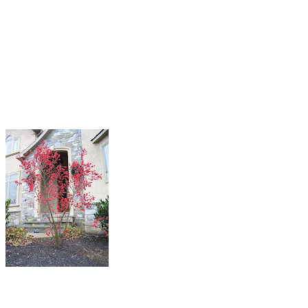
you are going to make for next year’s garden. Did you make notes
about the disappointments you had this year? Take time now to
make your list while it is still fresh in your mind. I know I have a
couple I need to address. My containers on my columns as you enter
down the drive need more bang. I’m already starting to research
what to use.
Garden Designs for Your
Next Landscape Project
Now is a great time to notice what still
looks good. I have talked to many people
who feel they are tired by now and have
given up for the year. I agree partly. I
would much rather design for spring,
summer, and fall. That is when we spend
most of our time entertaining, playing, and
working in the garden. What if you could
have things in your garden that looked good then and are still
hanging on now. Some of my observations are: shrub roses, redtwig