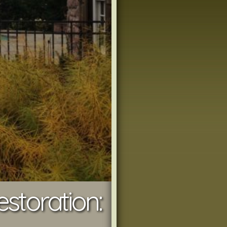
toration: