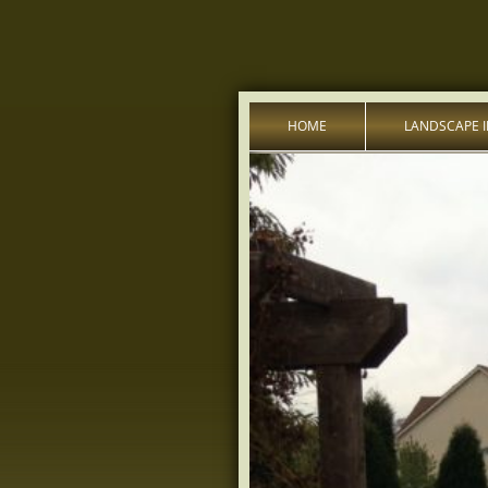
HOME
LANDSCAPE 