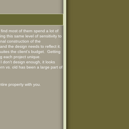
find most of them spend a lot of
g this same level of sensitivity to
nal construction of the
and the design needs to reflect it.
suites the client’s budget. Getting
ng each project unique.
 don’t design enough, it looks
rn vs. old has been a large part of
tire property with you.