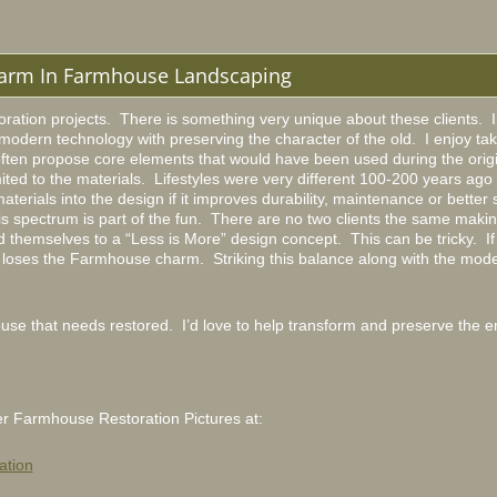
arm In Farmhouse Landscaping
ation projects. There is something very unique about these clients. I 
modern technology with preserving the character of the old. I enjoy takin
often propose core elements that would have been used during the origi
ited to the materials. Lifestyles were very different 100-200 years ago 
terials into the design if it improves durability, maintenance or better 
his spectrum is part of the fun. There are no two clients the same maki
themselves to a “Less is More” design concept. This can be tricky. If I
it loses the Farmhouse charm. Striking this balance along with the mode
e that needs restored. I’d love to help transform and preserve the en
r Farmhouse Restoration Pictures at:
ation