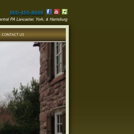
800-455-8666
ntral PA Lancaster, York, & Harrisburg
CONTACT US