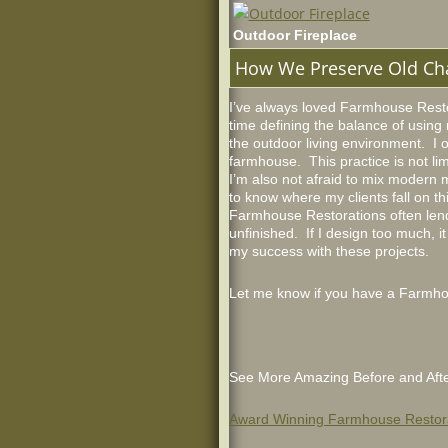
Outdoor Fireplace
How We Preserve Old Ch
I’ve always loved Farmhouse Restor
time defining the balance of using 
the outdoor living environment. I 
farmhouse. This practice is not lim
I’m also not afraid to mix modern ma
to know where my clients fall on t
Farmhouse Restorations often lend 
unfinished. If I design too much, 
my success with these projects.
Let me know if you have a Farmhous
See More Amazing Before and Afte
Award Winning Farmhouse Restor