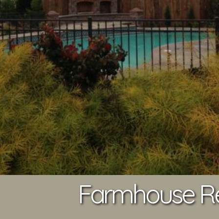
Farmhouse Res