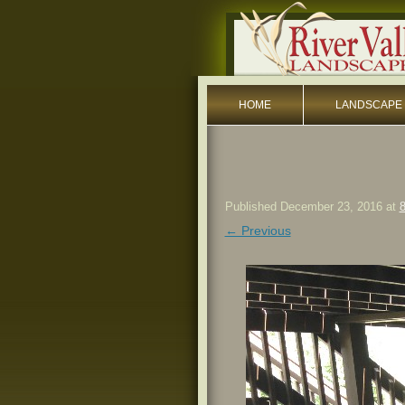
HOME
LANDSCAPE 
Published
December 23, 2016
at
8
← Previous