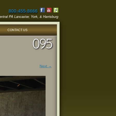
800-455-8666
ntral PA Lancaster, York, & Harrisburg
CONTACT US
095
Next →