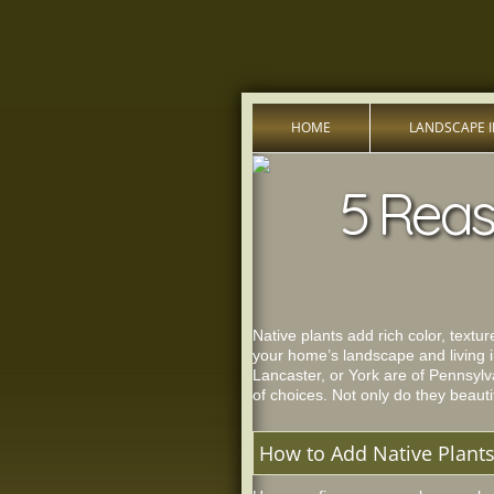
HOME
LANDSCAPE 
5 Reas
Native plants add rich color, textu
your home’s landscape and living i
Lancaster, or York are of Pennsylv
of choices. Not only do they beautif
How to Add Native Plant