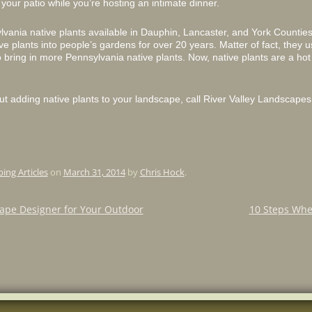
o your patio while you’re hosting an intimate dinner.
lvania native plants available in Dauphin, Lancaster, and York Countie
ve plants into people’s gardens for over 20 years. Matter of fact, they
 bring in more Pennsylvania native plants. Now, native plants are a ho
ut adding native plants to your landscape, call River Valley Landscapes 
ing Articles
on
March 31, 2014
by
Chris Hock
.
ape Designer for Your Outdoor
10 Steps Whe