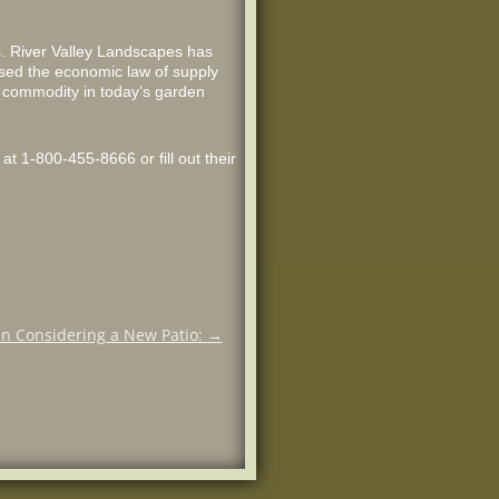
s. River Valley Landscapes has
 used the economic law of supply
t commodity in today’s garden
at 1-800-455-8666 or fill out their
n Considering a New Patio:
→