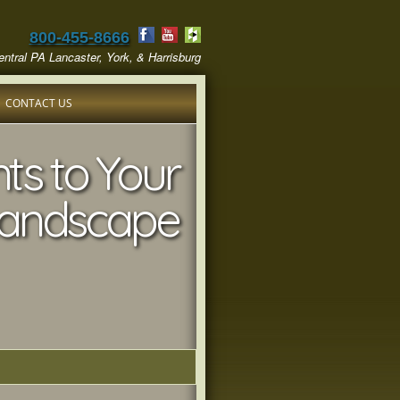
800-455-8666
ntral PA Lancaster, York, & Harrisburg
CONTACT US
ts to Your
andscape