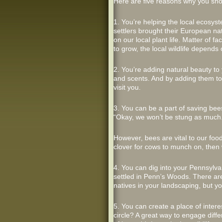
Here are five reasons why you sho
1. You’re helping the local ecosys
settlers brought their European nat
on our local plant life. Matter of 
to grow, the local wildlife depends 
2. You’re adding natural beauty to
and scents. And by adding them to 
visit you.
3. You can be a part of saving bees
“Okay, we won’t be stung as much.
However, bees are vital to our food
clover for cows to munch on, then
4. You can dig into your Pennsylva
settled in Penn’s Woods. There are
natives in your landscaping, but yo
5. You can create a place of inter
circle? A great way to engage diffe