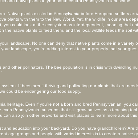
uld add native plants to your south central Pennsylvania landscape:
tem. Native plants existed in Pennsylvania before European settlers arr
ive plants with them to the New World. Yet, the wildlife in our area de
fact, you could look at the ecosystem as interdependent, meaning that nat
on the native plants to feed them, and the local wildlife feeds the soil wit
 your landscape. No one can deny that native plants come in a variety o
your landscape, you’re adding interest to your property that your guest
 and other pollinators. The bee population is in crisis with dwindling n
”
 system. If bees aren’t thriving and pollinating our plants that are nee
 we could be endangering our food supply.
nia heritage. Even if you’re not a born and bred Pennsylvanian, you ca
 even Pennsylvania museums that still grow natives as a teaching tool.
u can also join other networks and visit places to learn more about this
est and education into your backyard. Do you have grandchildren? Are th
rent age groups and people with varied interests is to create a native ga