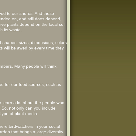
ived to our shores. And these
pended on, and still does depend,
ive plants depend on the local soil
h its waste.
f shapes, sizes, dimensions, colors
s will be awed by every time they
umbers. Many people will think,
ded for our food sources, such as
n learn a lot about the people who
 So, not only can you include
 type of plant media.
ere birdwatchers in your social
rden that brings a large diversity